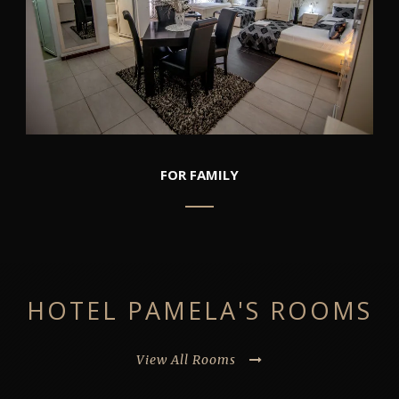
FOR FAMILY
HOTEL PAMELA'S ROOMS
View All Rooms