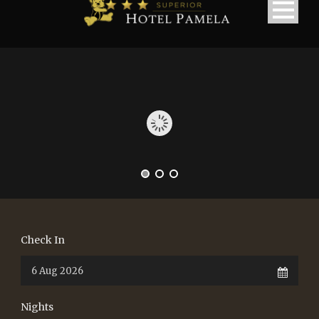
Check In
Nights
македонски