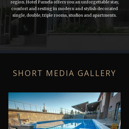
region. Hotel Pamela offers you an unforgettable stay,
comfort and resting in modern and stylish decorated
single, double, triple rooms, studios and apartments.
SHORT MEDIA GALLERY