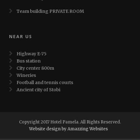
Team building PRIVATE ROOM
NEAR US
Highway E-75
Bus station
City center 800m
Wineries
Football and tennis courts
Ancient city of Stobi
Copyright 2017 Hotel Pamela. All Rights Reserved.
Website design by Amazzing Websites