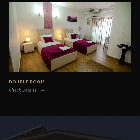
DOUBLE ROOM
Check Details