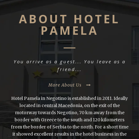
ABOUT HOTEL
PAMELA
You arrive as a guest... You leave as a
friend...
More About Us
Hotel Pamela in Negotino is established in 2011. Ideally
located in central Macedonia, on the exit of the
motorway towards Negotino, 70 km away from the
border with Greece to the south and 120 kilometers
from the border of Serbia to the north. For a short time
it showed excellent results in the hotel business in the