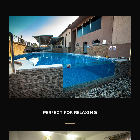
PERFECT FOR RELAXING