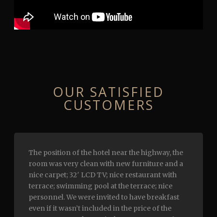
ОUR SATISFIED
CUSTOMERS
The position of the hotel near the highway, the
room was very clean with new furniture and a
nice carpet; 32′ LCD TV; nice restaurant with
terrace; swimming pool at the terrace; nice
personnel. We were invited to have breakfast
even if it wasn’t included in the price of the