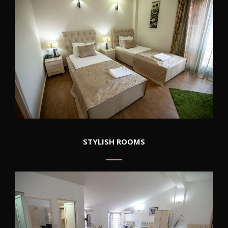
STYLISH ROOMS