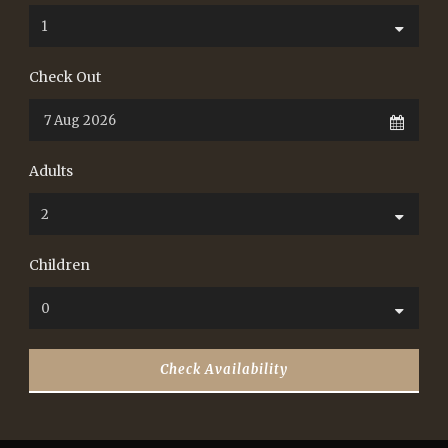
Check Out
Adults
Children