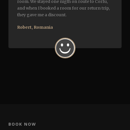
room. We stayed one nigth on route to Corfu,
and when I booked a room for our return trip,
they gave me a discount.
Robert, Romania
BOOK NOW