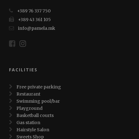
+389 76 337 750
+389 43 361 105
info@pamela.mk
FACILITIES
Free private parking
Restaurant
Swimming pool/bar
Playground
Basketball courts
Gas station
Hairstyle Salon
Sweets Shop