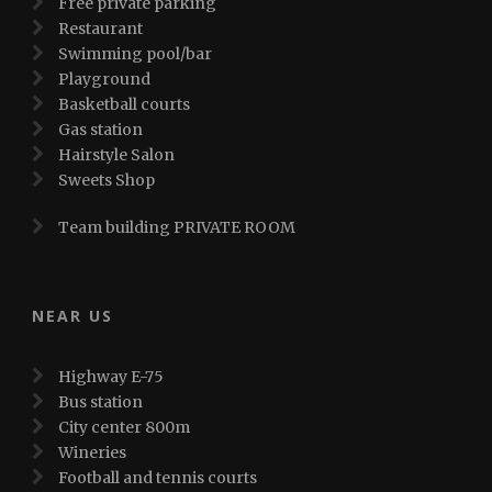
Free private parking
Restaurant
Swimming pool/bar
Playground
Basketball courts
Gas station
Hairstyle Salon
Sweets Shop
Team building PRIVATE ROOM
NEAR US
Highway E-75
Bus station
City center 800m
Wineries
Football and tennis courts