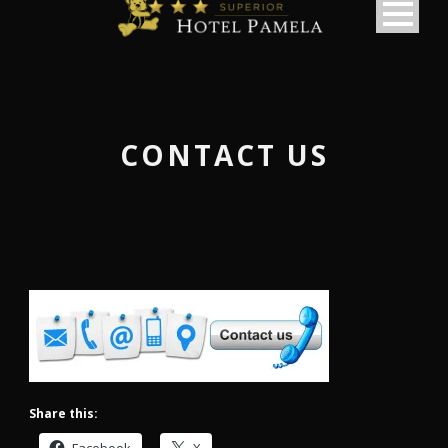
CONTACT US
Share this:
македонски