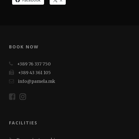
Facebook
X
BOOK NOW
+389 76 337 750
+389 43 361 105
info@pamela.mk
FACILITIES