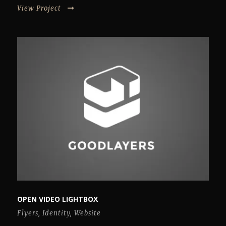
View Project
OPEN VIDEO LIGHTBOX
Flyers
,
Identity
,
Website