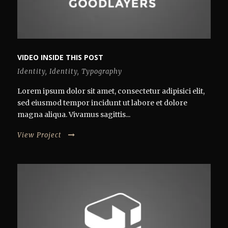
VIDEO INSIDE THIS POST
Identity
,
Identity
,
Typography
Lorem ipsum dolor sit amet, consectetur adipisici elit,
sed eiusmod tempor incidunt ut labore et dolore
magna aliqua. Vivamus sagittis...
View Project