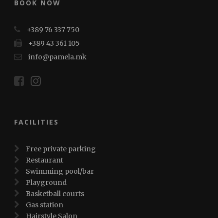
BOOK NOW
+389 76 337 750
+389 43 361 105
info@pamela.mk
FACILITIES
Free private parking
Restaurant
Swimming pool/bar
Playground
Basketball courts
Gas station
Hairstyle Salon