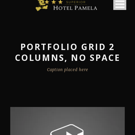
PORTFOLIO GRID 2
COLUMNS, NO SPACE
Caption placed here