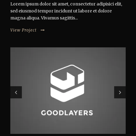
Lorem ipsum dolor sit amet, consectetur adipisici elit,
sed eiusmod tempor incidunt ut labore et dolore
magna aliqua. Vivamus sagittis...
View Project