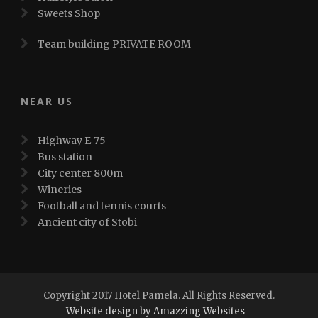
Sweets Shop
Team building PRIVATE ROOM
NEAR US
Highway E-75
Bus station
City center 800m
Wineries
Football and tennis courts
Ancient city of Stobi
Copyright 2017 Hotel Pamela. All Rights Reserved.
Website design by Amazzing Websites