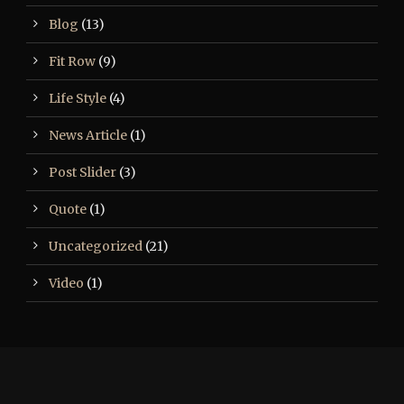
Blog
(13)
Fit Row
(9)
Life Style
(4)
News Article
(1)
Post Slider
(3)
Quote
(1)
Uncategorized
(21)
Video
(1)