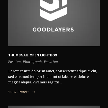
THUMBNAIL OPEN LIGHTBOX
Fashion
,
Photograph
,
Vacation
Lorem ipsum dolor sit amet, consectetur adipisici elit,
sed eiusmod tempor incidunt ut labore et dolore
magna aliqua. Vivamus sagittis...
View Project