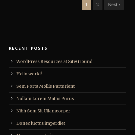
1
2
Next ›
RECENT POSTS
WordPress Resources at SiteGround
Hello world!
Sem Porta Mollis Parturient
Nullam Lorem Mattis Purus
Nibh Sem Sit Ullamcorper
Donec luctus imperdiet