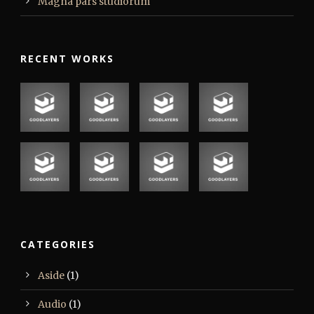
Magna pars studiorum
RECENT WORKS
CATEGORIES
Aside
(1)
Audio
(1)