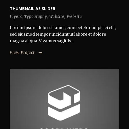
THUMBNAIL AS SLIDER
Flyers
,
Typography
,
Website
,
Website
Lorem ipsum dolor sit amet, consectetur adipisici elit,
sed eiusmod tempor incidunt ut labore et dolore
magna aliqua. Vivamus sagittis...
View Project