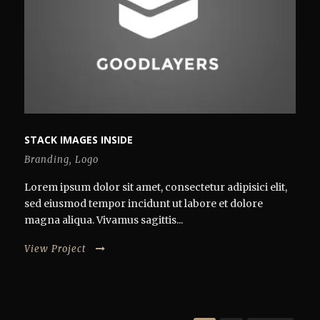
STACK IMAGES INSIDE
Branding
,
Logo
Lorem ipsum dolor sit amet, consectetur adipisici elit,
sed eiusmod tempor incidunt ut labore et dolore
magna aliqua. Vivamus sagittis...
View Project