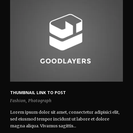
THUMBNAIL LINK TO POST
Fashion
,
Photograph
Lorem ipsum dolor sit amet, consectetur adipisici elit,
sed eiusmod tempor incidunt ut labore et dolore
magna aliqua. Vivamus sagittis...