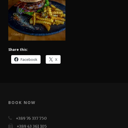
Share this:
Facebook
X
BOOK NOW
+389 76 337 750
+389 43 361 105