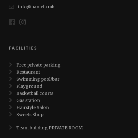
info@pamela.mk
FACILITIES
Free private parking
Restaurant
Swimming pool/bar
Playground
Basketball courts
Gas station
Hairstyle Salon
Sweets Shop
Team building PRIVATE ROOM