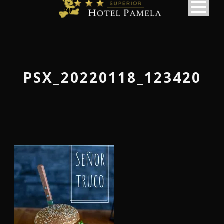
PSX_20220118_123420
македонски