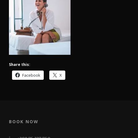
Share this:
Facebook
X
BOOK NOW