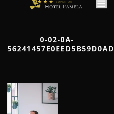
0-02-0A-
56241457E0EED5B59D0AD
македонски