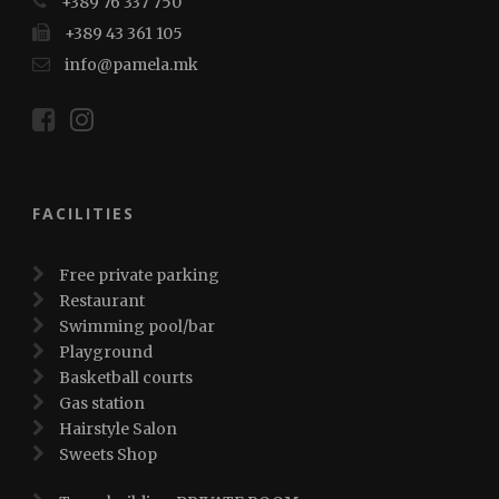
+389 76 337 750
+389 43 361 105
info@pamela.mk
FACILITIES
Free private parking
Restaurant
Swimming pool/bar
Playground
Basketball courts
Gas station
Hairstyle Salon
Sweets Shop