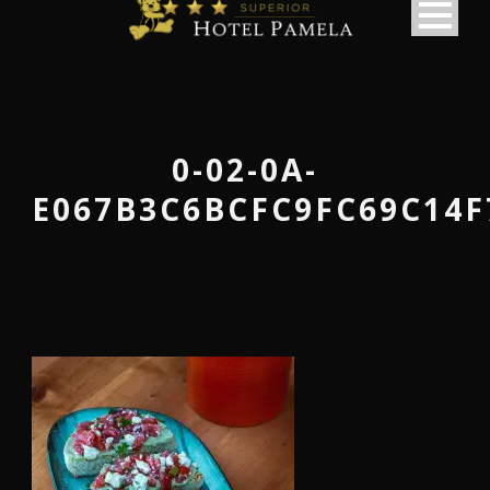
0-02-0A-
E067B3C6BCFC9FC69C14F
македонски