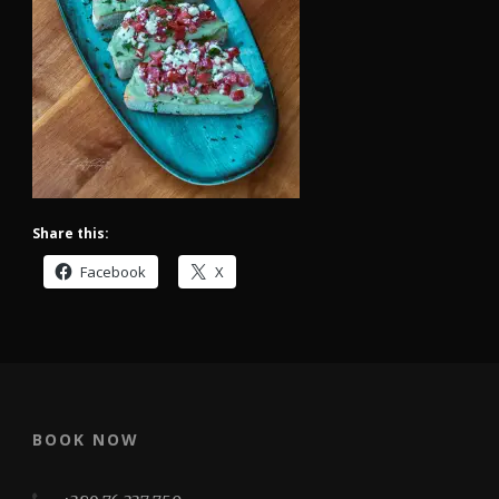
Share this:
Facebook
X
BOOK NOW