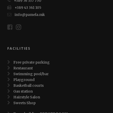
+389 76 337 750
+389 43 361 105
info@pamela.mk
FACILITIES
Free private parking
Restaurant
Swimming pool/bar
Playground
Basketball courts
Gas station
Hairstyle Salon
Sweets Shop