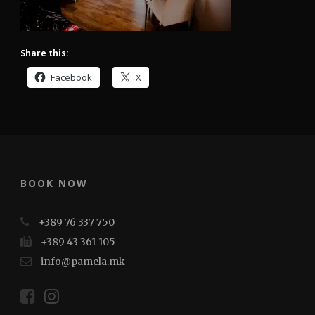
Share this:
Facebook
X
BOOK NOW
+389 76 337 750
+389 43 361 105
info@pamela.mk