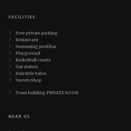
FACILITIES
Free private parking
Restaurant
Swimming pool/bar
Playground
Basketball courts
Gas station
Hairstyle Salon
Sweets Shop
Team building PRIVATE ROOM
NEAR US