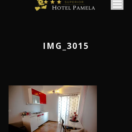
IMG_3015
македонски