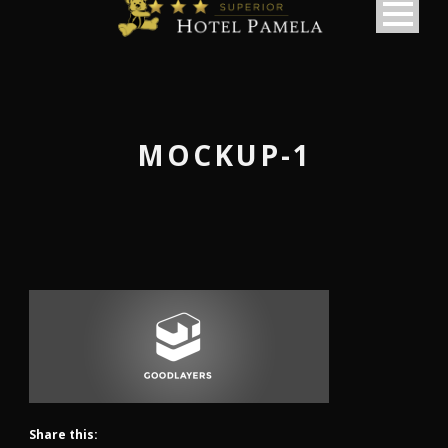
MOCKUP-1
Share this:
македонски