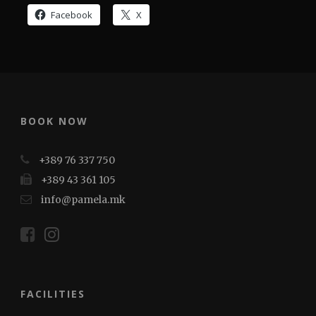
Facebook
X
BOOK NOW
+389 76 337 750
+389 43 361 105
info@pamela.mk
FACILITIES