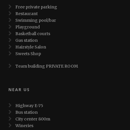
Free private parking
Restaurant
Swimming pool/bar
Playground
Basketball courts
Gas station
Hairstyle Salon
Sweets Shop
Team building PRIVATE ROOM
NEAR US
Highway E-75
Bus station
City center 800m
Wineries