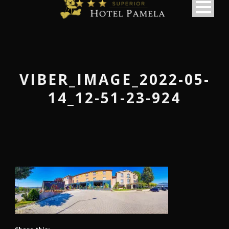
VIBER_IMAGE_2022-05-
14_12-51-23-924
македонски