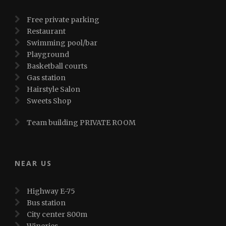
Free private parking
Restaurant
Swimming pool/bar
Playground
Basketball courts
Gas station
Hairstyle Salon
Sweets Shop
Team building PRIVATE ROOM
NEAR US
Highway E-75
Bus station
City center 800m