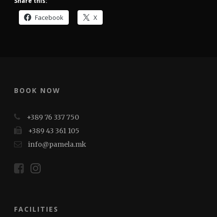
Share this:
Facebook
X
BOOK NOW
+389 76 337 750
+389 43 361 105
info@pamela.mk
FACILITIES