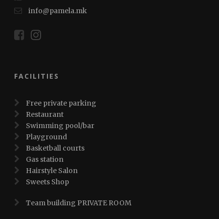
info@pamela.mk
FACILITIES
Free private parking
Restaurant
Swimming pool/bar
Playground
Basketball courts
Gas station
Hairstyle Salon
Sweets Shop
Team building PRIVATE ROOM