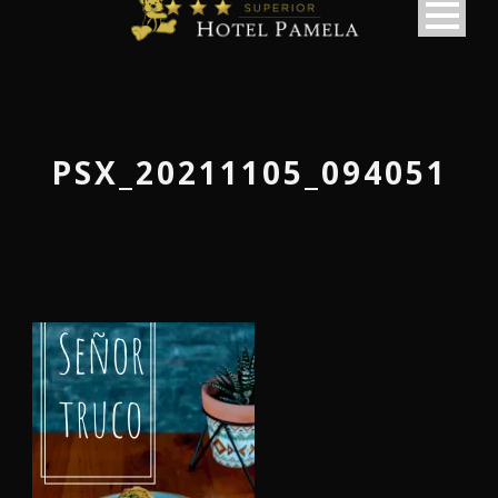
PSX_20211105_094051
македонски