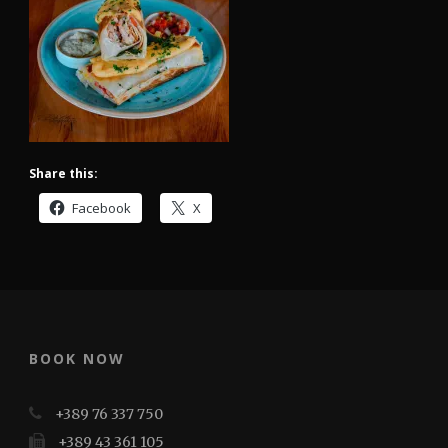
Share this:
Facebook
X
BOOK NOW
+389 76 337 750
+389 43 361 105