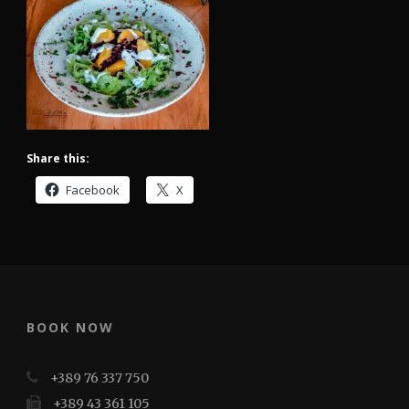
Share this:
Facebook
X
BOOK NOW
+389 76 337 750
+389 43 361 105