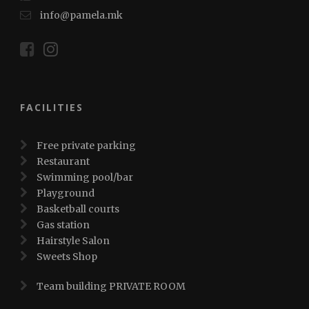
info@pamela.mk
FACILITIES
Free private parking
Restaurant
Swimming pool/bar
Playground
Basketball courts
Gas station
Hairstyle Salon
Sweets Shop
Team building PRIVATE ROOM