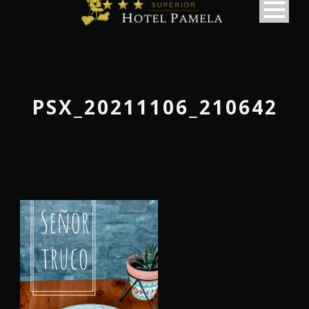
PSX_20211106_210642
македонски