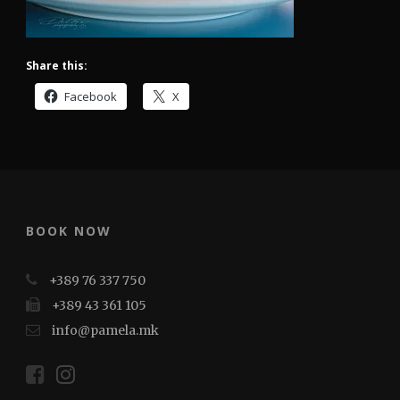
Share this:
Facebook
X
BOOK NOW
+389 76 337 750
+389 43 361 105
info@pamela.mk