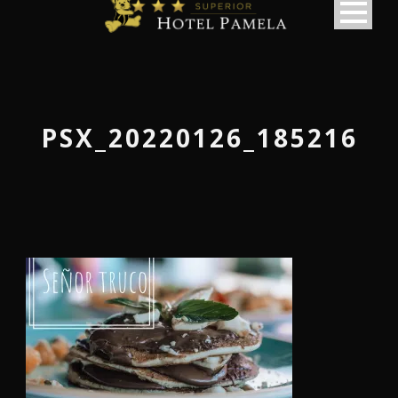
PSX_20220126_185216
македонски