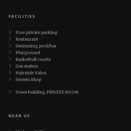
FACILITIES
Free private parking
Restaurant
Swimming pool/bar
Playground
Basketball courts
Gas station
Hairstyle Salon
Sweets Shop
Team building PRIVATE ROOM
NEAR US