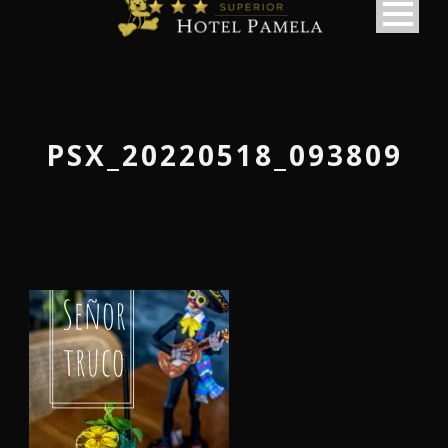
PSX_20220518_093809
македонски