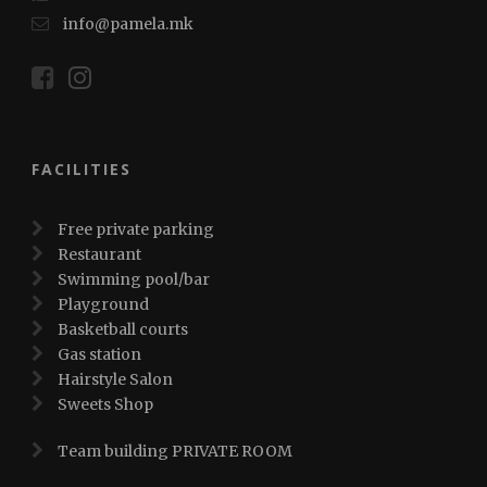
info@pamela.mk
FACILITIES
Free private parking
Restaurant
Swimming pool/bar
Playground
Basketball courts
Gas station
Hairstyle Salon
Sweets Shop
Team building PRIVATE ROOM