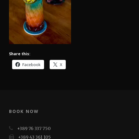
Share this:
Facebook
X
BOOK NOW
+389 76 337 750
+389 43 361 105