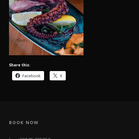
Share this:
Facebook
X
BOOK NOW