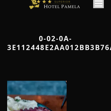
0-02-0A-
3E112448E2AA012BB3B76
македонски