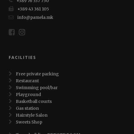
+389 76 337 750
+389 43 361 105
info@pamela.mk
FACILITIES
Free private parking
Restaurant
Swimming pool/bar
Playground
Basketball courts
Gas station
Hairstyle Salon
Sweets Shop