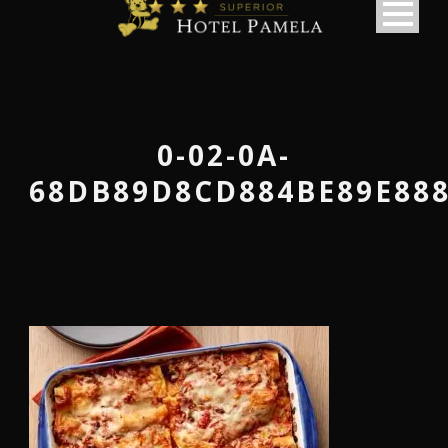
0-02-0A-
68DB89D8CD884BE89E888
македонски