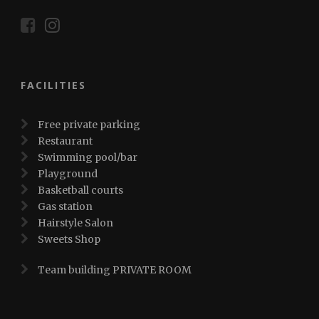
FACILITIES
Free private parking
Restaurant
Swimming pool/bar
Playground
Basketball courts
Gas station
Hairstyle Salon
Sweets Shop
Team building PRIVATE ROOM