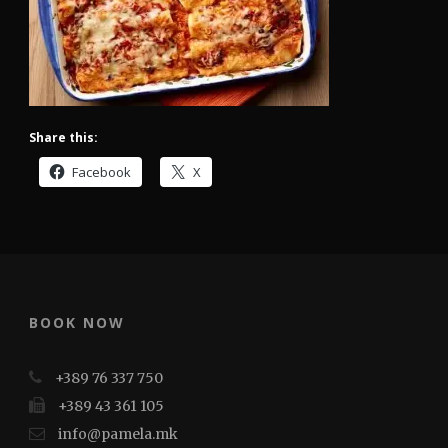
Share this:
Facebook
X
BOOK NOW
+389 76 337 750
+389 43 361 105
info@pamela.mk