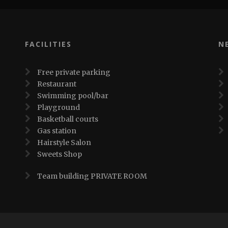
FACILITIES
N
Free private parking
Restaurant
Swimming pool/bar
Playground
Basketball courts
Gas station
Hairstyle Salon
Sweets Shop
Team building PRIVATE ROOM