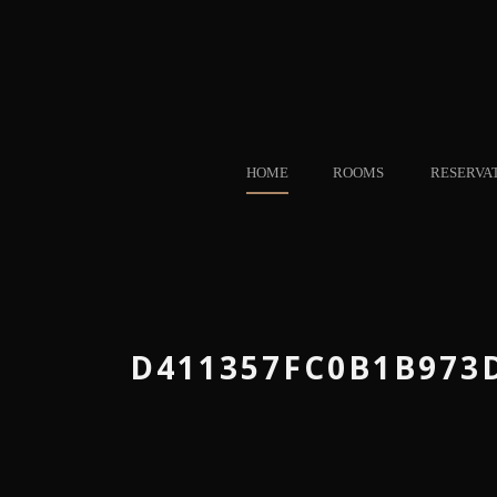
HOME
ROOMS
RESERVA
D411357FC0B1B973