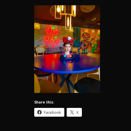
Share this:
Facebook
X