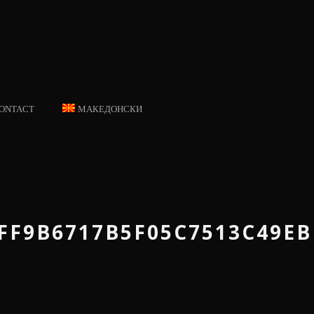
ONTACT
МАКЕДОНСКИ
FF9B6717B5F05C7513C49E