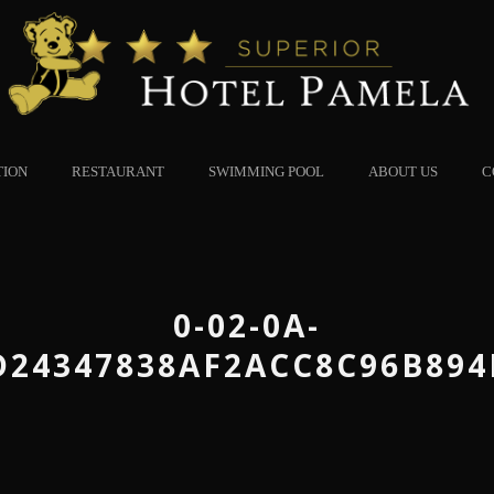
TION
RESTAURANT
SWIMMING POOL
ABOUT US
C
0-02-0A-
D24347838AF2ACC8C96B894