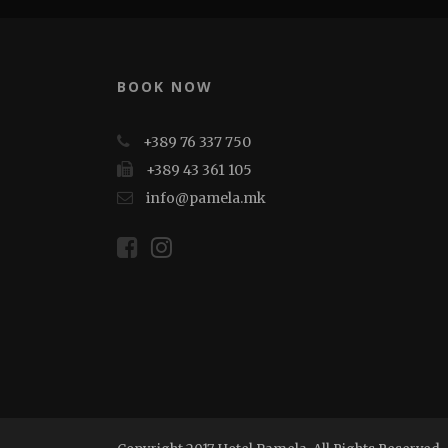
BOOK NOW
+389 76 337 750
+389 43 361 105
info@pamela.mk