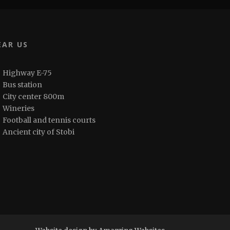
EAR US
Highway E-75
Bus station
City center 800m
Wineries
Football and tennis courts
Ancient city of Stobi