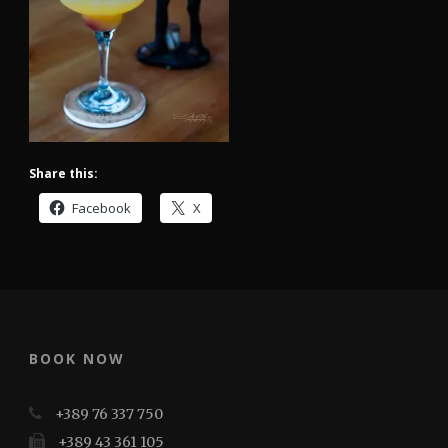
Share this:
Facebook
X
BOOK NOW
+389 76 337 750
+389 43 361 105