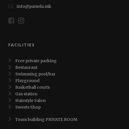
info@pamela.mk
FACILITIES
Free private parking
Restaurant
Swimming pool/bar
Playground
Basketball courts
Gas station
Hairstyle Salon
Sweets Shop
Team building PRIVATE ROOM