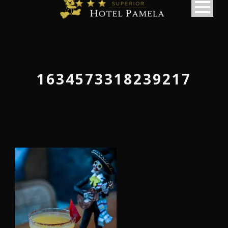
1634573318239217
македонски