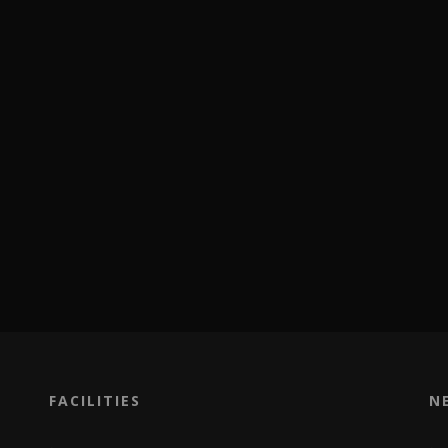
FACILITIES
N