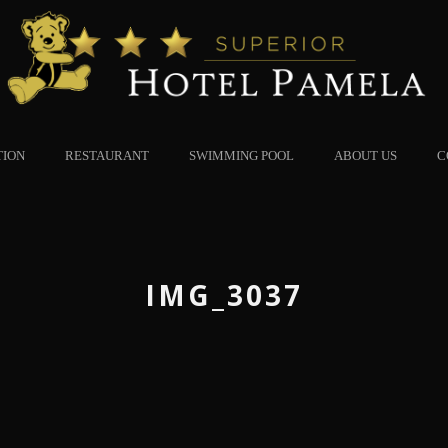
TION
RESTAURANT
SWIMMING POOL
ABOUT US
C
IMG_3037