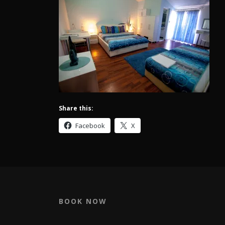
Share this:
Facebook
X
BOOK NOW