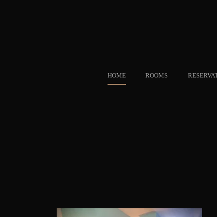
HOME
ROOMS
RESERVA