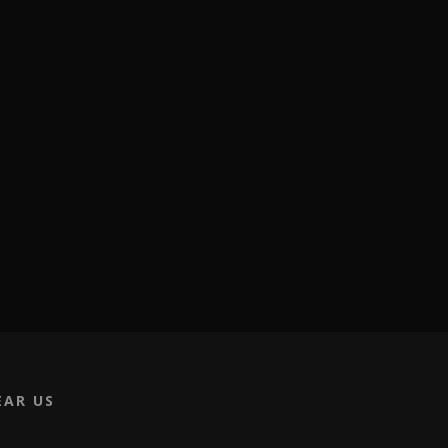
EAR US