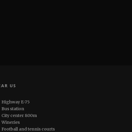
EAR US
Highway E-75
Bus station
City center 800m
Wineries
Football and tennis courts