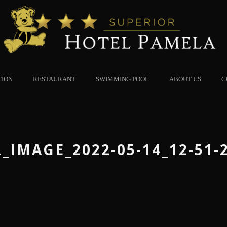
TION
RESTAURANT
SWIMMING POOL
ABOUT US
C
_IMAGE_2022-05-14_12-51-