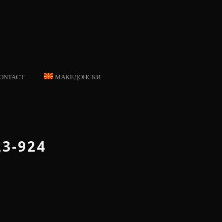
ONTACT
МАКЕДОНСКИ
23-924