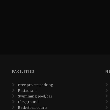
FACILITIES
N
Free private parking
Restaurant
Swimming pool/bar
Playground
Basketball courts