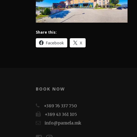
Share this:
Facebook
X
BOOK NOW
+389 76 337 750
+389 43 361 105
info@pamela.mk