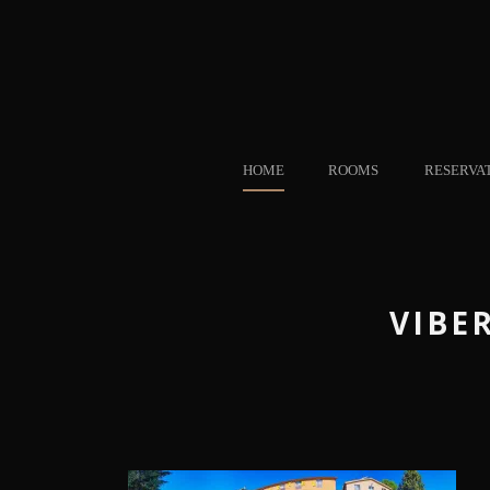
HOME
ROOMS
RESERVA
VIBER