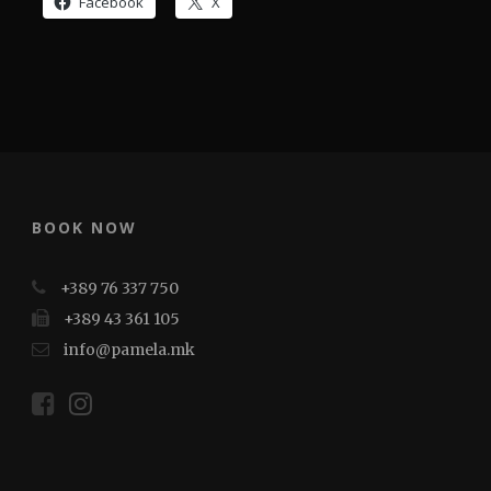
Facebook
X
BOOK NOW
+389 76 337 750
+389 43 361 105
info@pamela.mk