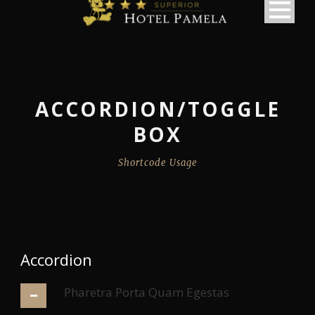
ACCORDION/TOGGLE
BOX
Shortcode Usage
Accordion
Pharetra Porta Quam Egestas