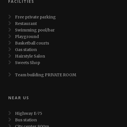
FACILITIES
Free private parking
Restaurant
Swimming pool/bar
Playground
Basketball courts
Gas station
Hairstyle Salon
Sweets Shop
Team building PRIVATE ROOM
NEAR US
Highway E-75
Bus station
City center 800m