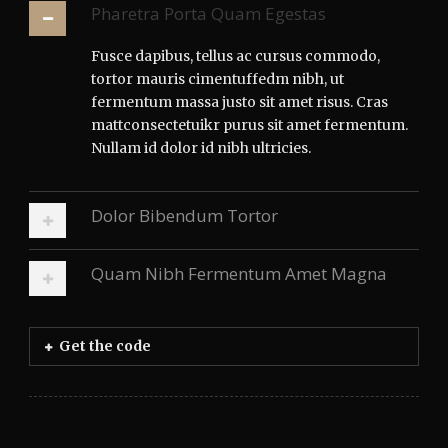
Pharetra Porta Quam Egestas
Fusce dapibus, tellus ac cursus commodo,
tortor mauris cimentuffedm nibh, ut
fermentum massa justo sit amet risus. Cras
mattconsectetuikr purus sit amet fermentum.
Nullam id dolor id nibh ultricies.
Dolor Bibendum Tortor
Quam Nibh Fermentum Amet Magna
Get the code