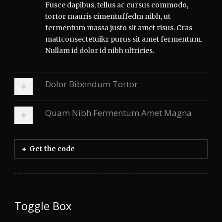
Fusce dapibus, tellus ac cursus commodo,
tortor mauris cimentuffedm nibh, ut
fermentum massa justo sit amet risus. Cras
mattconsectetuikr purus sit amet fermentum.
Nullam id dolor id nibh ultricies.
Dolor Bibendum Tortor
Quam Nibh Fermentum Amet Magna
Get the code
Toggle Box