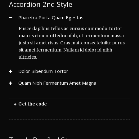
Accordion 2nd Style
Pharetra Porta Quam Egestas
Fusce dapibus, tellus ac cursus commodo, tortor
mauris cimentuffedm nibh, ut fermentum massa
justo sit amet risus. Cras mattconsectetuikr purus
sit amet fermentum. Nullam id dolor id nibh
ultricies.
Dolor Bibendum Tortor
Quam Nibh Fermentum Amet Magna
Get the code