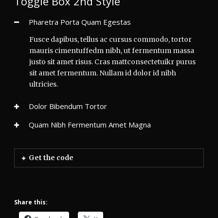
Toggle Box 2nd Style
Pharetra Porta Quam Egestas
Fusce dapibus, tellus ac cursus commodo, tortor
mauris cimentuffedm nibh, ut fermentum massa
justo sit amet risus. Cras mattconsectetuikr purus
sit amet fermentum. Nullam id dolor id nibh
ultricies.
Dolor Bibendum Tortor
Quam Nibh Fermentum Amet Magna
Get the code
Share this: