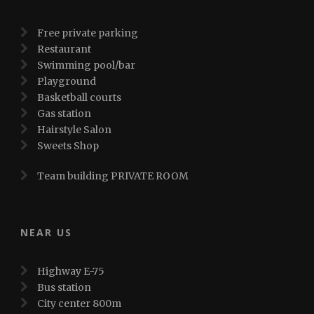
Free private parking
Restaurant
Swimming pool/bar
Playground
Basketball courts
Gas station
Hairstyle Salon
Sweets Shop
Team building PRIVATE ROOM
NEAR US
Highway E-75
Bus station
City center 800m