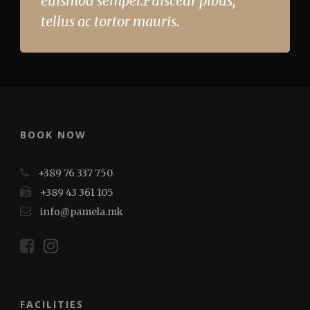
euismod semper.Fuiscedr pibus,
tellus ac tortor mauris.
BOOK NOW
+389 76 337 750
+389 43 361 105
info@pamela.mk
FACILITIES