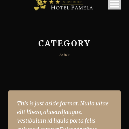
CATEGORY
Aside
This is just aside format. Nulla vitae
elit libero, ahaetrdfaugue.
Vestibulum id ligula porta felis