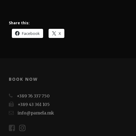
Share this:
Facebook
X
BOOK NOW
+389 76 337 750
+389 43 361 105
info@pamela.mk