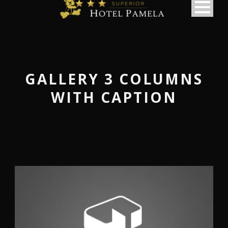
GALLERY 3 COLUMNS
WITH CAPTION