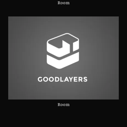
Room
Room