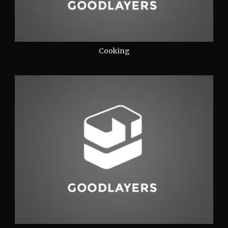
Cooking