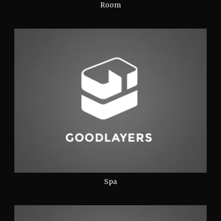
Room
Spa