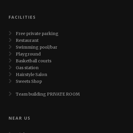
FACILITIES
Free private parking
Restaurant
Swimming pool/bar
Playground
Basketball courts
Gas station
Hairstyle Salon
Sweets Shop
Team building PRIVATE ROOM
NEAR US