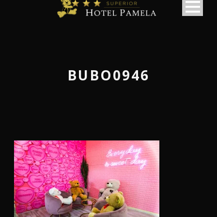
BUBO0946
македонски