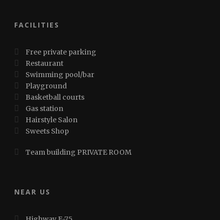
FACILITIES
Free private parking
Restaurant
Swimming pool/bar
Playground
Basketball courts
Gas station
Hairstyle Salon
Sweets Shop
Team building PRIVATE ROOM
NEAR US
Highway E-75