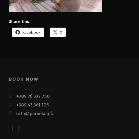
Share this:
Facebook
X
BOOK NOW
+389 76 337 750
+389 43 361 105
info@pamela.mk