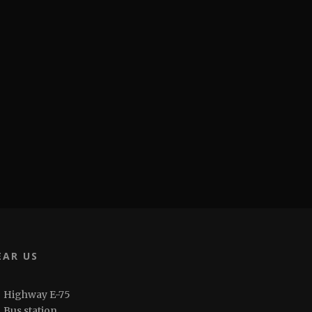
EAR US
Highway E-75
Bus station