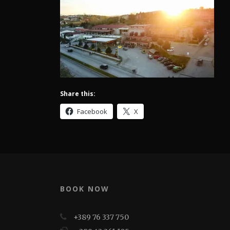
Share this:
Facebook
X
BOOK NOW
+389 76 337 750