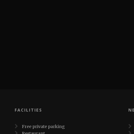
FACILITIES
N
Free private parking
Restaurant