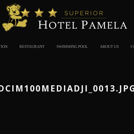
TION
RESTAURANT
SWIMMING POOL
ABOUT US
C
DCIM100MEDIADJI_0013.JP