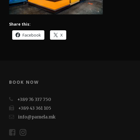
Share this:
Facebook
X
BOOK NOW
+389 76 337 750
+389 43 361 105
info@pamela.mk