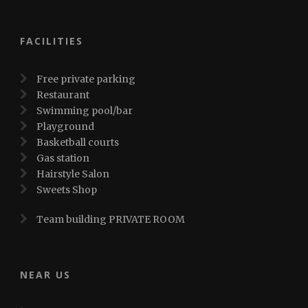
FACILITIES
Free private parking
Restaurant
Swimming pool/bar
Playground
Basketball courts
Gas station
Hairstyle Salon
Sweets Shop
Team building PRIVATE ROOM
NEAR US