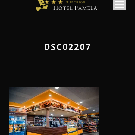
DSC02207
македонски