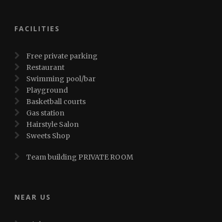
FACILITIES
Free private parking
Restaurant
Swimming pool/bar
Playground
Basketball courts
Gas station
Hairstyle Salon
Sweets Shop
Team building PRIVATE ROOM
NEAR US