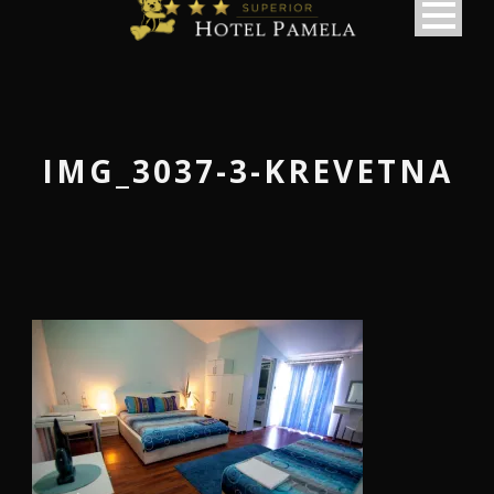
IMG_3037-3-KREVETNA
македонски