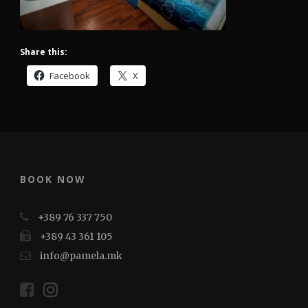
Share this:
Facebook
X
BOOK NOW
+389 76 337 750
+389 43 361 105
info@pamela.mk