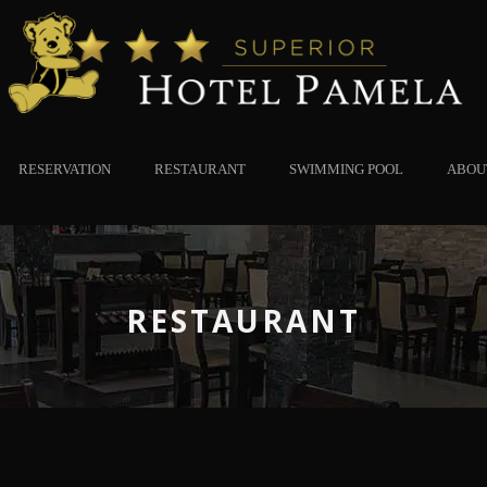
RESERVATION
RESTAURANT
SWIMMING POOL
ABOU
RESTAURANT