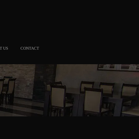
T US
CONTACT