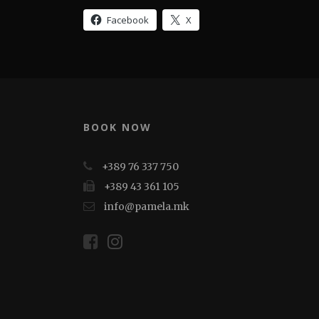
Facebook
X
BOOK NOW
+389 76 337 750
+389 43 361 105
info@pamela.mk