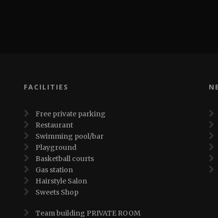
FACILITIES
N
Free private parking
Restaurant
Swimming pool/bar
Playground
Basketball courts
Gas station
Hairstyle Salon
Sweets Shop
Team building PRIVATE ROOM