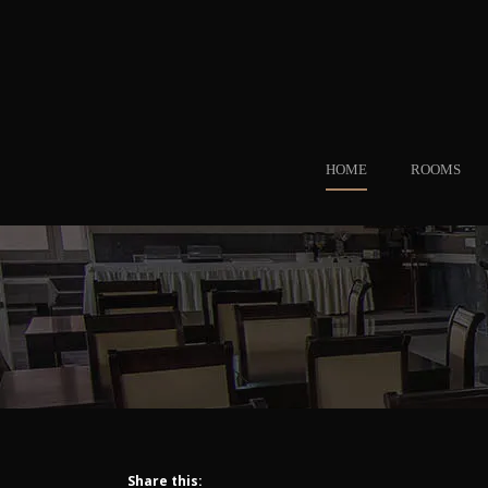
HOME
ROOMS
Share this: