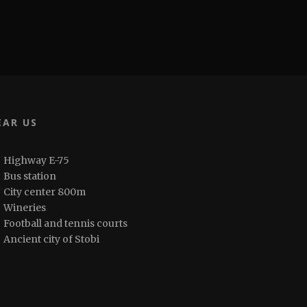
EAR US
Highway E-75
Bus station
City center 800m
Wineries
Football and tennis courts
Ancient city of Stobi