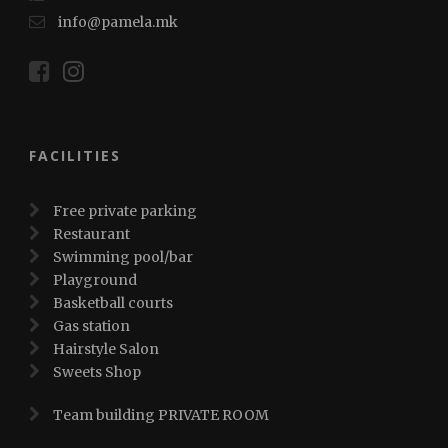
info@pamela.mk
FACILITIES
Free private parking
Restaurant
Swimming pool/bar
Playground
Basketball courts
Gas station
Hairstyle Salon
Sweets Shop
Team building PRIVATE ROOM