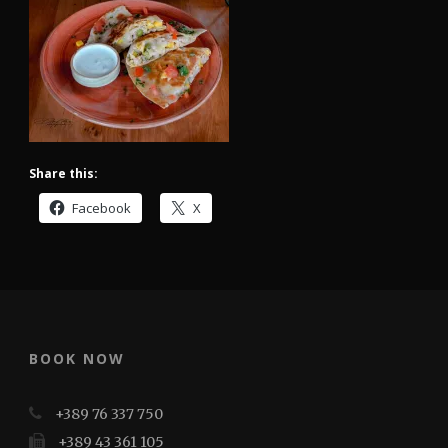
Share this:
Facebook
X
BOOK NOW
+389 76 337 750
+389 43 361 105