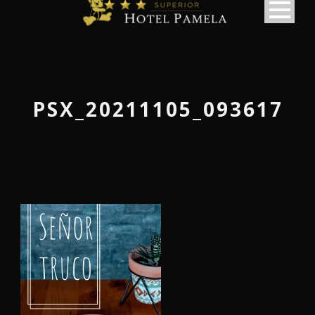
PSX_20211105_093617
македонски