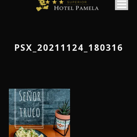
PSX_20211124_180316
македонски