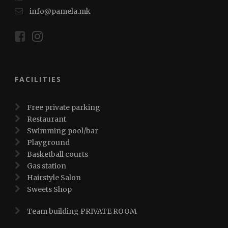
info@pamela.mk
FACILITIES
Free private parking
Restaurant
Swimming pool/bar
Playground
Basketball courts
Gas station
Hairstyle Salon
Sweets Shop
Team building PRIVATE ROOM