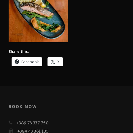
Share this:
Facebook
X
BOOK NOW
+389 76 337 750
+389 43 361 105