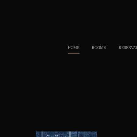
HOME
ROOMS
RESERVA