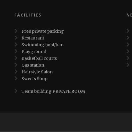
FACILITIES
N
Free private parking
Restaurant
Swimming pool/bar
Playground
Basketball courts
Gas station
Hairstyle Salon
Sweets Shop
Team building PRIVATE ROOM