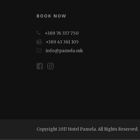
BOOK NOW
+389 76 337 750
+389 43 361 105
info@pamela.mk
Copyright 2017 Hotel Pamela. All Rights Reserved.