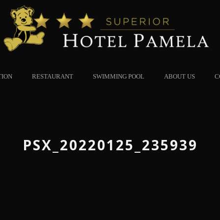
TION
RESTAURANT
SWIMMING POOL
ABOUT US
C
PSX_20220125_235939