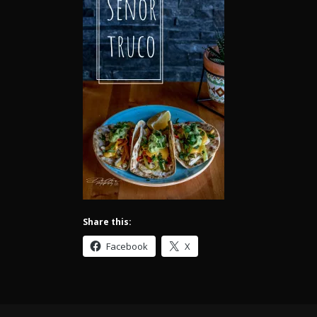
Share this:
Facebook
X