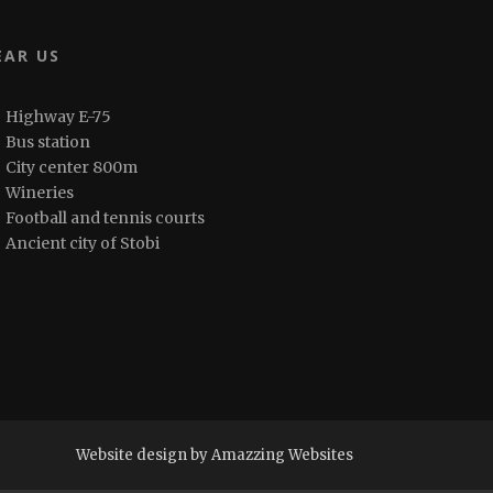
EAR US
Highway E-75
Bus station
City center 800m
Wineries
Football and tennis courts
Ancient city of Stobi
Website design by Amazzing Websites