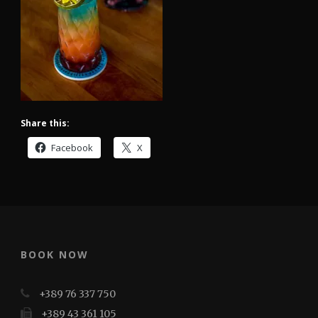
Share this:
Facebook
X
BOOK NOW
+389 76 337 750
+389 43 361 105