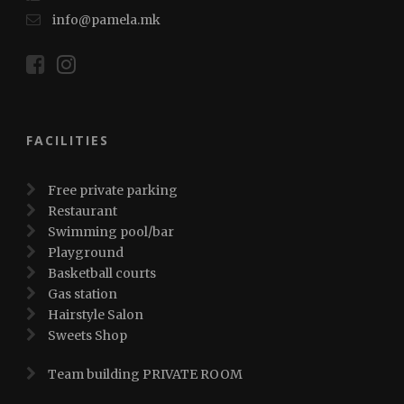
info@pamela.mk
FACILITIES
Free private parking
Restaurant
Swimming pool/bar
Playground
Basketball courts
Gas station
Hairstyle Salon
Sweets Shop
Team building PRIVATE ROOM