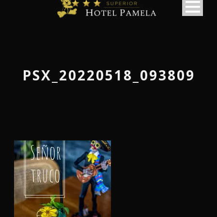
PSX_20220518_093809
македонски