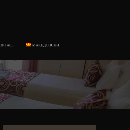
ONTACT
МАКЕДОНСКИ