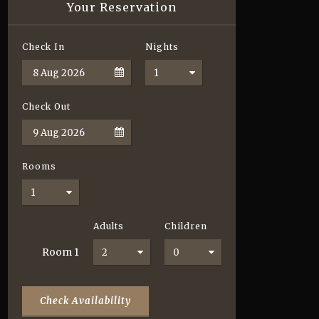
Your Reservation
Check In
Nights
Check Out
Rooms
Adults
Children
Room
1