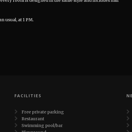
every room is designed in the same style and includes hair
an usual, at 1 PM.
FACILITIES
N
Free private parking
Restaurant
Swimming pool/bar