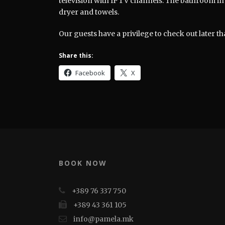
television with IPTV channels. The bathroom in 
dryer and towels.
Our guests have a privilege to check out later th
Share this:
Facebook
X
BOOK NOW
+389 76 337 750
+389 43 361 105
info@pamela.mk