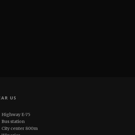
EAR US
Highway E-75
Bus station
City center 800m