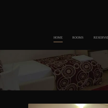
HOME
ROOMS
RESERVA