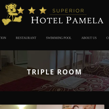
TION
RESTAURANT
SWIMMING POOL
ABOUT US
C
TRIPLE ROOM