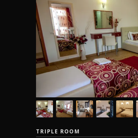
TRIPLE ROOM