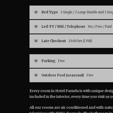
Bed Type
3 Single / 1 Large Double and 1 Sin
Led-TV / Wifi / Telephone
Yes / Free / Paid
Late Checkout
13:00 hrs (1 PM)
Parking
Free
Outdoor Pool (seasonal)
Free
Every room in Hotel Pamela is with unique design
included in the interior, every time you visit us 
All our rooms are air conditioned and with natu