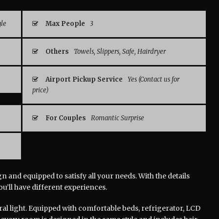
gle
Max People
3
Others
Towels, Slippers, Safe, Hairdryer
Airport Pickup Service
Yes (Contact us for
price)
For Couples
Romantic Surprise
 and equipped to satisfy all your needs. With the details
you’ll have different experiences.
ral light. Equipped with comfortable beds, refrigerator, LCD