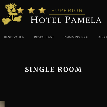
RESERVATION
RESTAURANT
SWIMMING POOL
ABOU
SINGLE ROOM