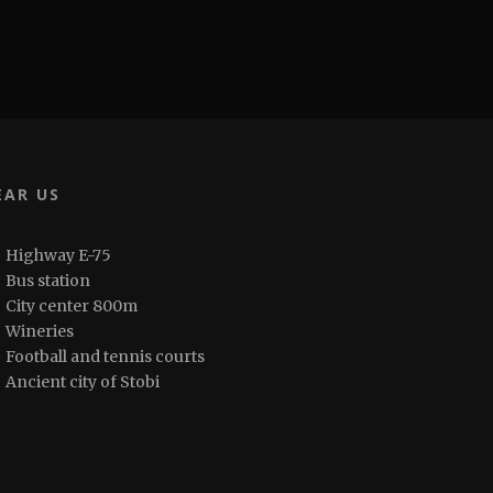
EAR US
Highway E-75
Bus station
City center 800m
Wineries
Football and tennis courts
Ancient city of Stobi