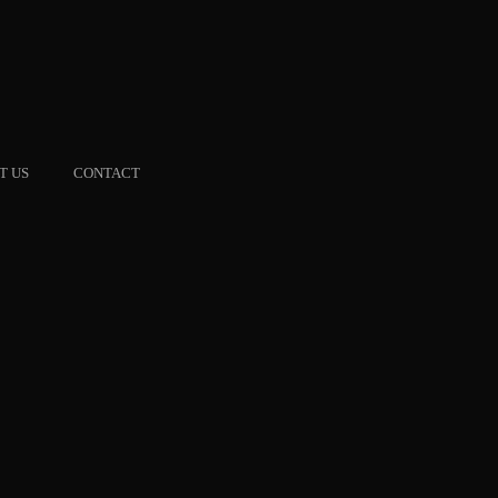
T US
CONTACT