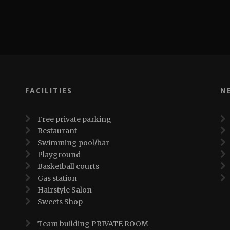
FACILITIES
N
Free private parking
Restaurant
Swimming pool/bar
Playground
Basketball courts
Gas station
Hairstyle Salon
Sweets Shop
Team building PRIVATE ROOM