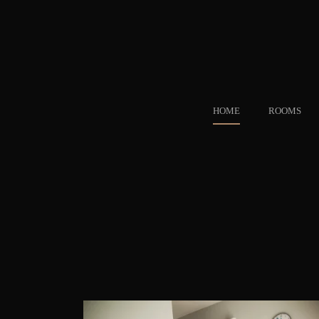
HOME
ROOMS