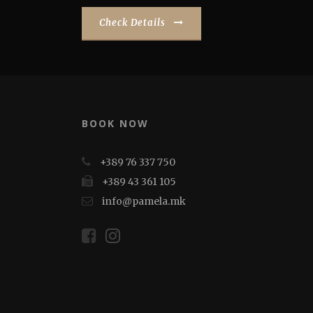
Check Details
BOOK NOW
+389 76 337 750
+389 43 361 105
info@pamela.mk