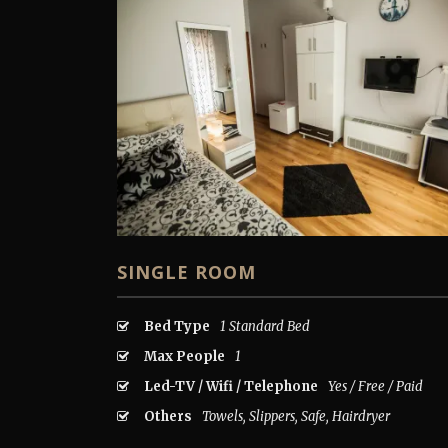
SINGLE ROOM
Bed Type
1 Standard Bed
Max People
1
Led-TV / Wifi / Telephone
Yes / Free / Paid
Others
Towels, Slippers, Safe, Hairdryer