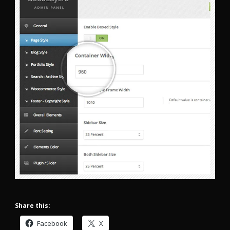
Share this:
Facebook
X