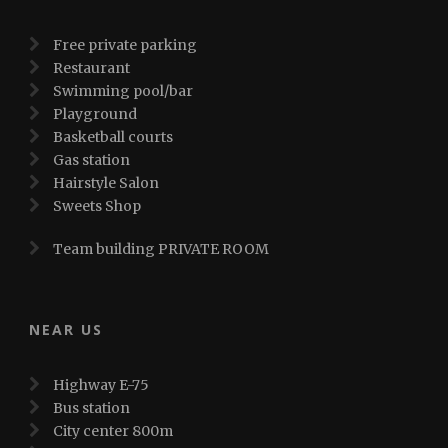
Free private parking
Restaurant
Swimming pool/bar
Playground
Basketball courts
Gas station
Hairstyle Salon
Sweets Shop
Team building PRIVATE ROOM
NEAR US
Highway E-75
Bus station
City center 800m