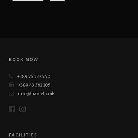
BOOK NOW
+389 76 337 750
+389 43 361 105
info@pamela.mk
FACILITIES