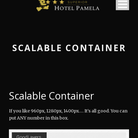
SCALABLE CONTAINER
Scalable Container
If you like 960px, 1280px, 1400px…. It’s all good. You can
put ANY number in this box.