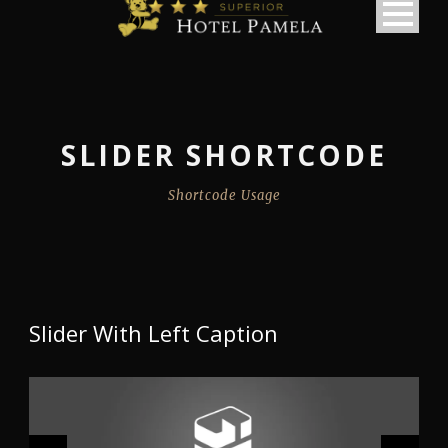
SLIDER SHORTCODE
Shortcode Usage
Slider With Left Caption