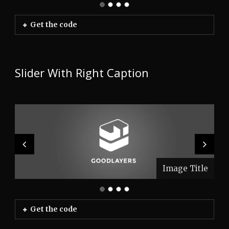
Get the code
Slider With Right Caption
Image Title
Image Title
Image Title
Image Title
Get the code