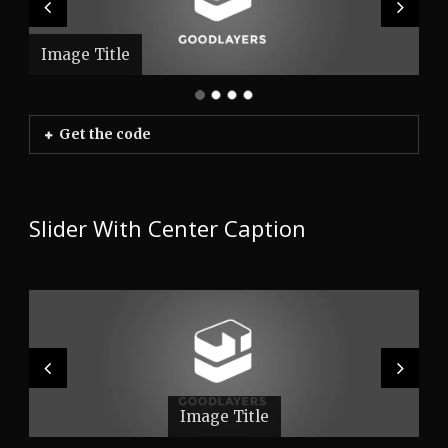
Image Title
Image Title
Image Title
Image Title
Get the code
Slider With Center Caption
Image Title
Image Title
Image Title
Image Title