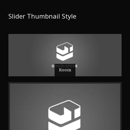
Slider Thumbnail Style
Room