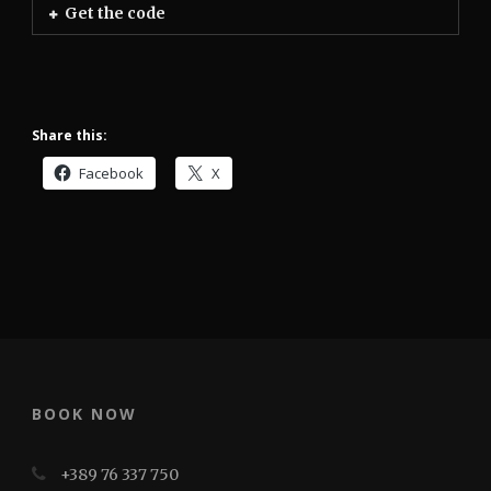
Get the code
Share this:
Facebook
X
BOOK NOW
+389 76 337 750