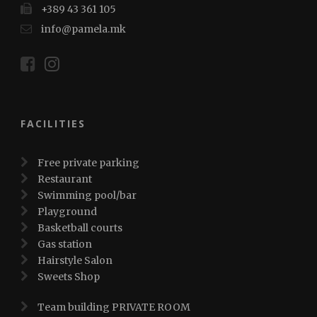
+389 43 361 105
info@pamela.mk
FACILITIES
Free private parking
Restaurant
Swimming pool/bar
Playground
Basketball courts
Gas station
Hairstyle Salon
Sweets Shop
Team building PRIVATE ROOM