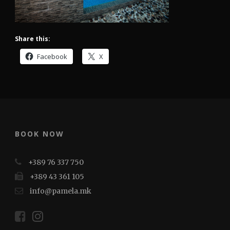
Share this:
Facebook
X
BOOK NOW
+389 76 337 750
+389 43 361 105
info@pamela.mk