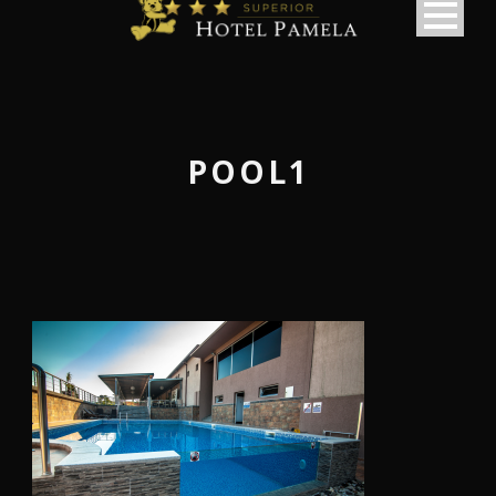
POOL1
македонски