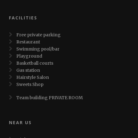
FACILITIES
Free private parking
Restaurant
Swimming pool/bar
Playground
Basketball courts
Gas station
Hairstyle Salon
Sweets Shop
Team building PRIVATE ROOM
NEAR US