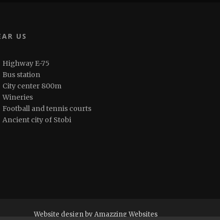
EAR US
Highway E-75
Bus station
City center 800m
Wineries
Football and tennis courts
Ancient city of Stobi
Website design by Amazzing Websites