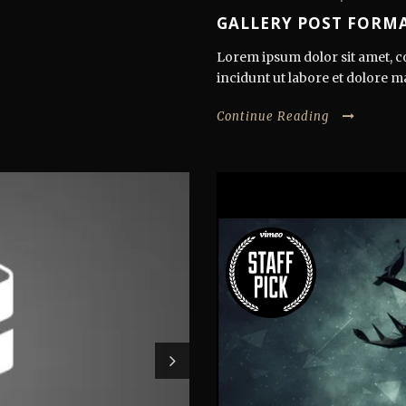
GALLERY POST FORMA
Lorem ipsum dolor sit amet, co
incidunt ut labore et dolore m
Continue Reading