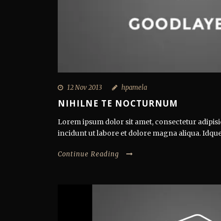
12 Nov 2013
hpamela
NIHILNE TE NOCTURNUM
Lorem ipsum dolor sit amet, consectetur adipisi
incidunt ut labore et dolore magna aliqua. Idque
Continue Reading