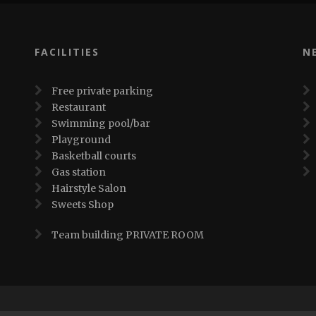
FACILITIES
N
Free private parking
Restaurant
Swimming pool/bar
Playground
Basketball courts
Gas station
Hairstyle Salon
Sweets Shop
Team building PRIVATE ROOM