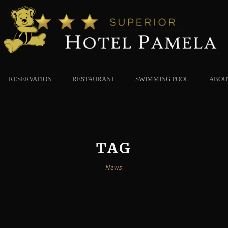
RESERVATION
RESTAURANT
SWIMMING POOL
ABOU
TAG
News