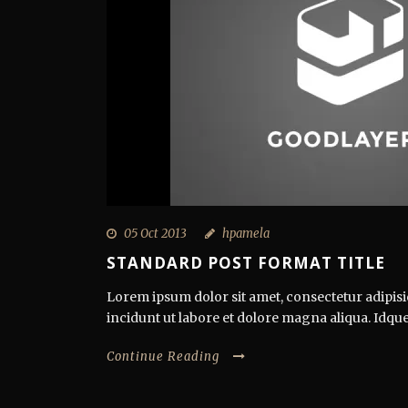
05 Oct 2013
hpamela
STANDARD POST FORMAT TITLE
Lorem ipsum dolor sit amet, consectetur adipisi
incidunt ut labore et dolore magna aliqua. Idque
Continue Reading