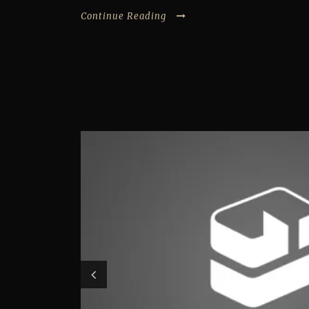
Continue Reading