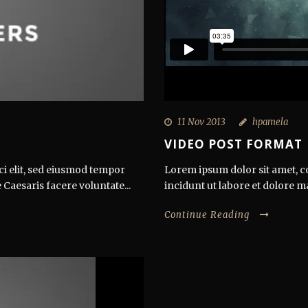
11 Nov 2013
hpamela
VIDEO POST FORMAT
ci elit, sed eiusmod tempor
Lorem ipsum dolor sit amet, co
 Caesaris facere voluntate...
incidunt ut labore et dolore m
Continue Reading