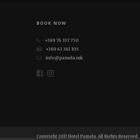
BOOK NOW
+389 76 337 750
+389 43 361 105
info@pamela.mk
Copyright 2017 Hotel Pamela. All Rights Reserved.