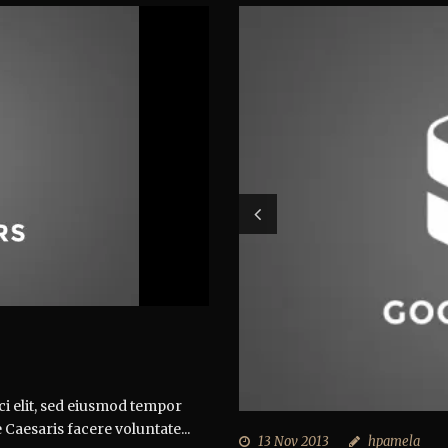
ci elit, sed eiusmod tempor
 Caesaris facere voluntate...
13 Nov 2013
hpamela