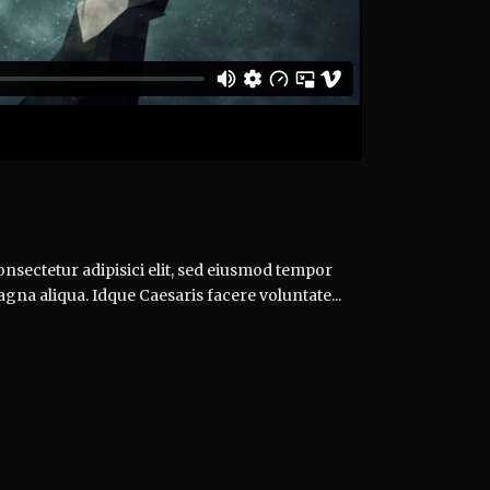
nsectetur adipisici elit, sed eiusmod tempor
agna aliqua. Idque Caesaris facere voluntate...