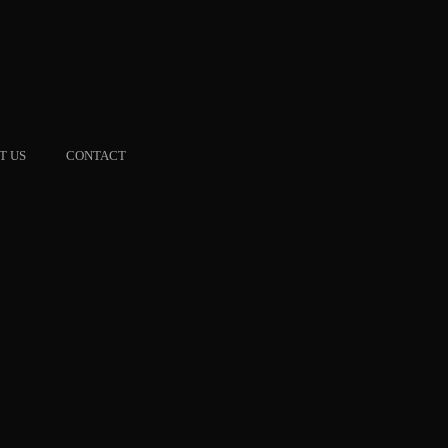
T US
CONTACT