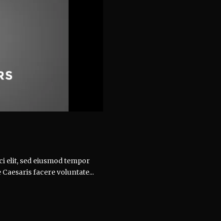
ci elit, sed eiusmod tempor
 Caesaris facere voluntate...