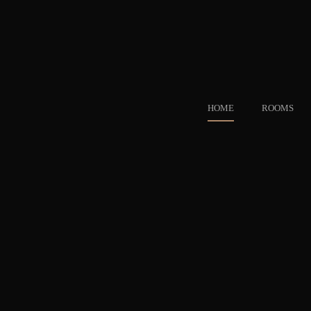
HOME
ROOMS