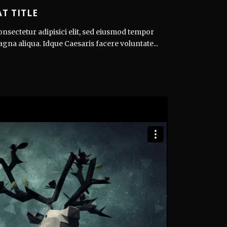
T TITLE
nsectetur adipisici elit, sed eiusmod tempor
agna aliqua. Idque Caesaris facere voluntate...