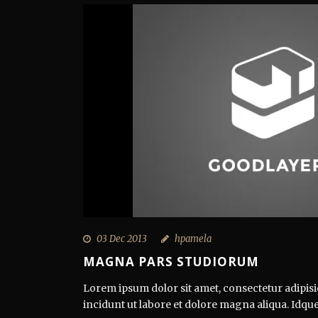
03 Dec 2013
hpamela
MAGNA PARS STUDIORUM
Lorem ipsum dolor sit amet, consectetur adipisi
incidunt ut labore et dolore magna aliqua. Idque