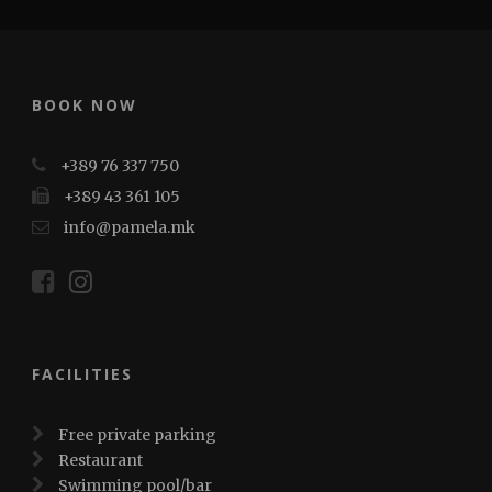
BOOK NOW
+389 76 337 750
+389 43 361 105
info@pamela.mk
FACILITIES
Free private parking
Restaurant
Swimming pool/bar