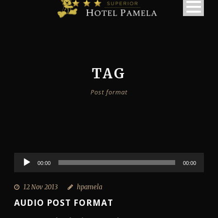
TAG
Post format
Audio
00:00
00:00
Player
12 Nov 2013
hpamela
AUDIO POST FORMAT