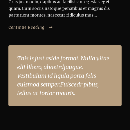
Cras justo odio, dapibus ac facilisis in, egestas eget
quam. Cum sociis natoque penatibus et magnis dis
parturient montes, nascetur ridiculus mus....
Continue Reading
This is just aside format. Nulla vitae
elit libero, ahaetrdfaugue.
Vestibulum id ligula porta felis
euismod semper.Fuiscedr pibus,
tellus ac tortor mauris.