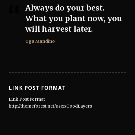
Always do your best.
What you plant now, you
will harvest later.
Oga Mandino
LINK POST FORMAT
Link Post Format
http://themeforest.net/user/GoodLayers