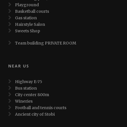
Playground
Basketball courts
Gas station
Hairstyle Salon
Sweets Shop
Team building PRIVATE ROOM
NEAR US
Highway E-75
Bus station
City center 800m
Wineries
Football and tennis courts
Ancient city of Stobi