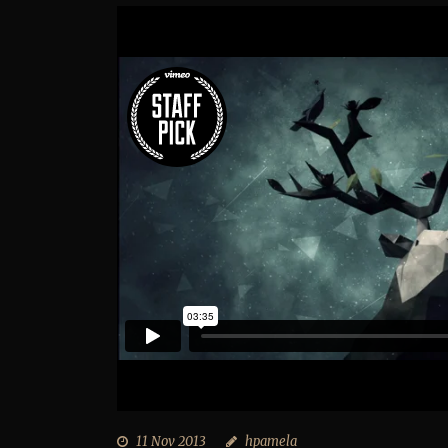
11 Nov 2013
hpamela