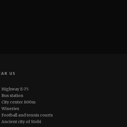
EAR US
Highway E-75
Bus station
City center 800m
Wineries
Football and tennis courts
Ancient city of Stobi