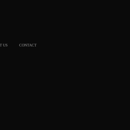
T US
CONTACT