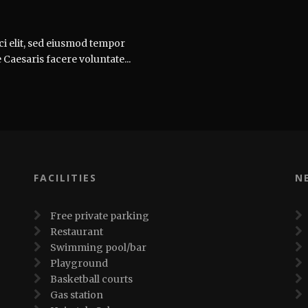
ci elit, sed eiusmod tempor
 Caesaris facere voluntate...
FACILITIES
N
Free private parking
Restaurant
Swimming pool/bar
Playground
Basketball courts
Gas station