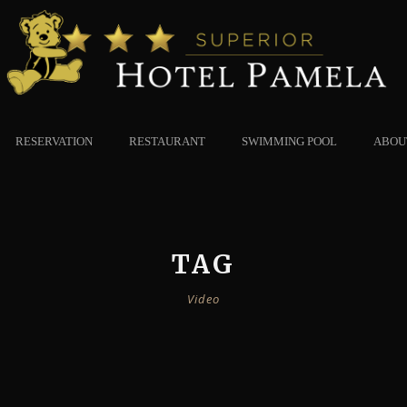
RESERVATION
RESTAURANT
SWIMMING POOL
ABOU
TAG
Video