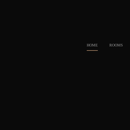
HOME
ROOMS