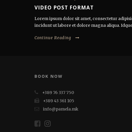
VIDEO POST FORMAT
Lorem ipsum dolor sit amet, consectetur adipisi
incidunt ut labore et dolore magna aliqua. Idque
Continue Reading
BOOK NOW
+389 76 337 750
+389 43 361 105
info@pamela.mk