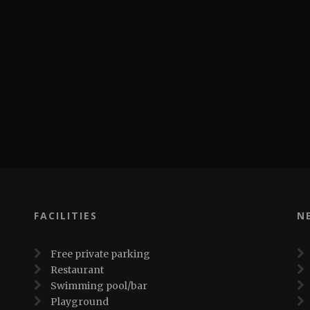
FACILITIES
N
Free private parking
Restaurant
Swimming pool/bar
Playground