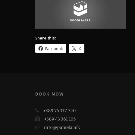
Share this:
Facebook
X
BOOK NOW
+389 76 337 750
+389 43 361 105
info@pamela.mk