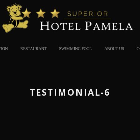
TION
RESTAURANT
SWIMMING POOL
ABOUT US
C
TESTIMONIAL-6