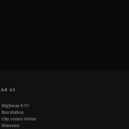
EAR US
Highway E-75
Bus station
City center 800m
Wineries