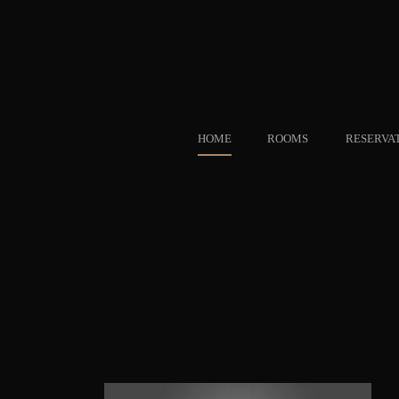
HOME
ROOMS
RESERVA