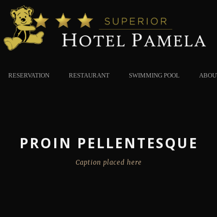
RESERVATION
RESTAURANT
SWIMMING POOL
ABOU
PROIN PELLENTESQUE
Caption placed here