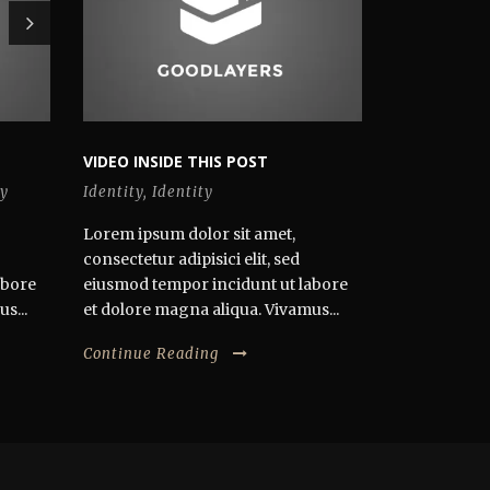
VIDEO INSIDE THIS POST
y
Identity
,
Identity
Lorem ipsum dolor sit amet,
consectetur adipisici elit, sed
abore
eiusmod tempor incidunt ut labore
s...
et dolore magna aliqua. Vivamus...
Continue Reading