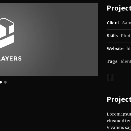
Project
Client
Sam
Skills
Phot
Website
h
Tags
Ident
Projec
Lorem ipsum 
eiusmod tem
Vivamus sagi