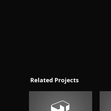
Related Projects