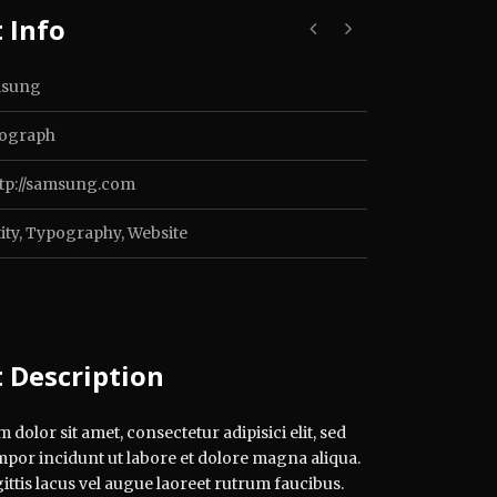
 Info
sung
ograph
ttp://samsung.com
ity
,
Typography
,
Website
t Description
dolor sit amet, consectetur adipisici elit, sed
por incidunt ut labore et dolore magna aliqua.
ttis lacus vel augue laoreet rutrum faucibus.