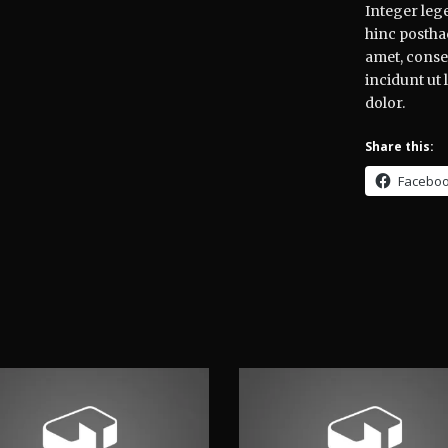
Integer lege
hinc posthac
amet, consec
incidunt ut
dolor.
Share this:
Facebo