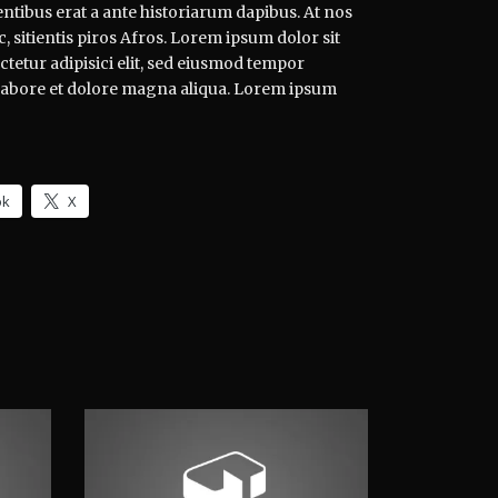
ntibus erat a ante historiarum dapibus. At nos
, sitientis piros Afros. Lorem ipsum dolor sit
tetur adipisici elit, sed eiusmod tempor
 labore et dolore magna aliqua. Lorem ipsum
ok
X