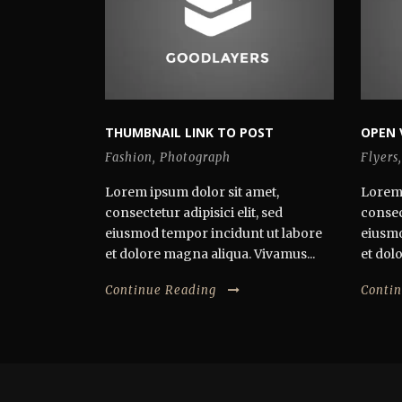
THUMBNAIL LINK TO POST
OPEN 
Fashion
,
Photograph
Flyers
,
Lorem ipsum dolor sit amet,
Lorem 
consectetur adipisici elit, sed
consect
eiusmod tempor incidunt ut labore
eiusmo
et dolore magna aliqua. Vivamus...
et dol
Continue Reading
Conti