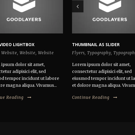
VIDEO LIGHTBOX
THUMBNAIL AS SLIDER
Website
,
Website
,
Website
Flyers
,
Typography
,
Typograph
ipsum dolor sit amet,
Lorem ipsum dolor sit amet,
etur adipisici elit, sed
consectetur adipisici elit, sed
d tempor incidunt ut labore
eiusmod tempor incidunt ut l
ore magna aliqua. Vivamus...
et dolore magna aliqua. Vivamu
nue Reading
Continue Reading