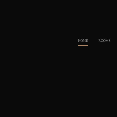
HOME
ROOMS