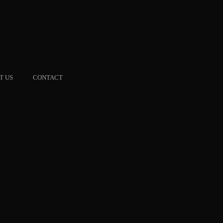
T US
CONTACT