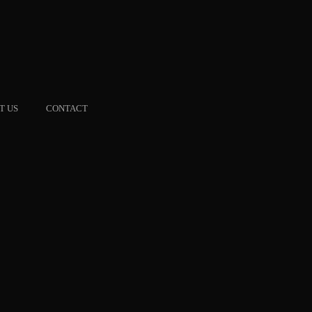
T US
CONTACT