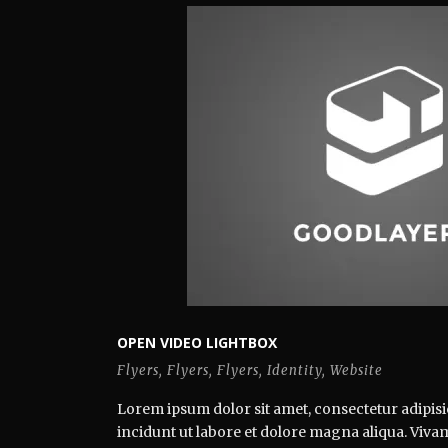
OPEN VIDEO LIGHTBOX
Flyers
,
Flyers
,
Flyers
,
Identity
,
Website
Lorem ipsum dolor sit amet, consectetur adipisi
incidunt ut labore et dolore magna aliqua. Vivamus