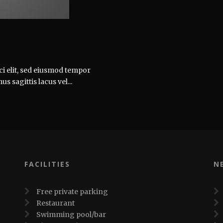
ci elit, sed eiusmod tempor
 sagittis lacus vel...
FACILITIES
N
Free private parking
Restaurant
Swimming pool/bar