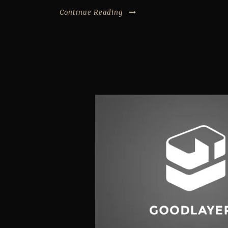
Continue Reading