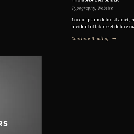
Typography
,
Website
Lorem ipsum dolor sit amet, co
incidunt ut labore et dolore ma
Continue Reading