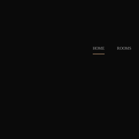
HOME
ROOMS