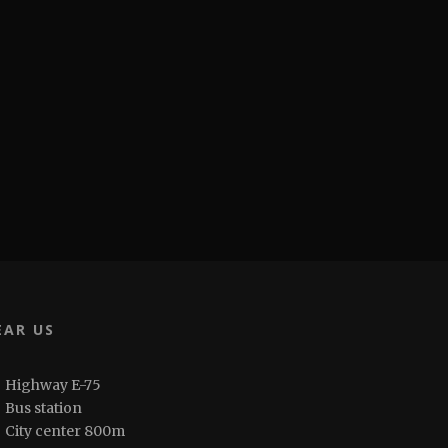
EAR US
Highway E-75
Bus station
City center 800m