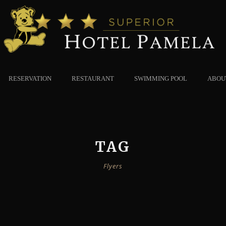
RESERVATION
RESTAURANT
SWIMMING POOL
ABOU
TAG
Flyers