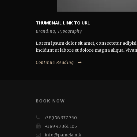
THUMBNAIL LINK TO URL
Branding
,
Typography
Lorem ipsum dolor sit amet, consectetur adipisi
incidunt ut labore et dolore magna aliqua. Vivamus
Continue Reading
BOOK NOW
+389 76 337 750
+389 43 361 105
info@pamela.mk