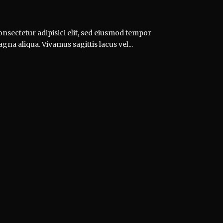
nsectetur adipisici elit, sed eiusmod tempor
gna aliqua. Vivamus sagittis lacus vel...