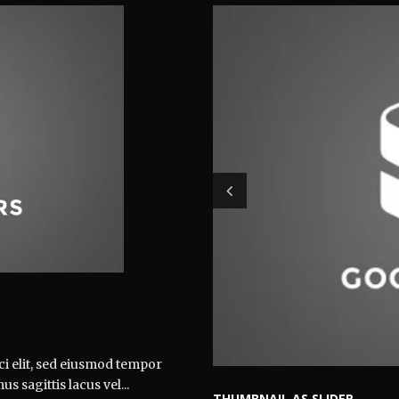
ci elit, sed eiusmod tempor
 sagittis lacus vel...
THUMBNAIL AS SLIDER