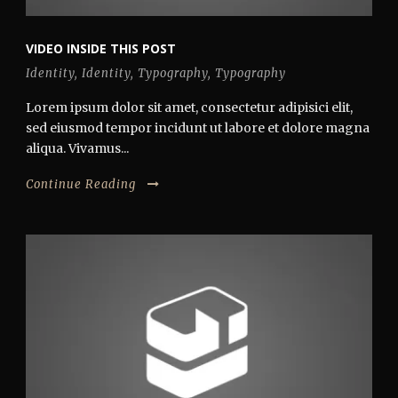
VIDEO INSIDE THIS POST
Identity
,
Identity
,
Typography
,
Typography
Lorem ipsum dolor sit amet, consectetur adipisici elit,
sed eiusmod tempor incidunt ut labore et dolore magna
aliqua. Vivamus...
Continue Reading