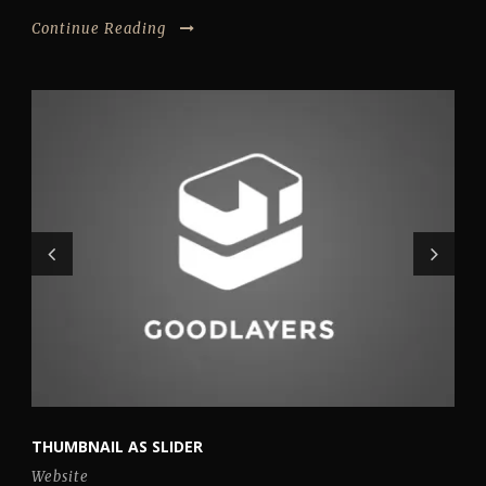
Continue Reading
THUMBNAIL AS SLIDER
Website