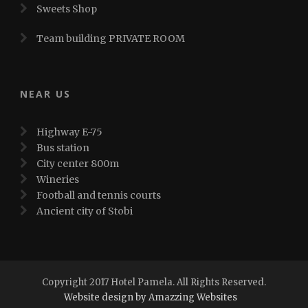
Sweets Shop
Team building PRIVATE ROOM
NEAR US
Highway E-75
Bus station
City center 800m
Wineries
Football and tennis courts
Ancient city of Stobi
Copyright 2017 Hotel Pamela. All Rights Reserved.
Website design by Amazzing Websites