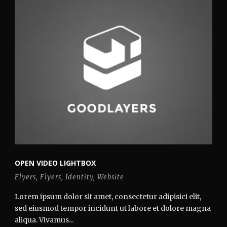
OPEN VIDEO LIGHTBOX
Flyers
,
Flyers
,
Identity
,
Website
Lorem ipsum dolor sit amet, consectetur adipisici elit,
sed eiusmod tempor incidunt ut labore et dolore magna
aliqua. Vivamus...