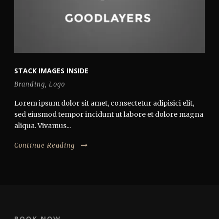
STACK IMAGES INSIDE
Branding
,
Logo
Lorem ipsum dolor sit amet, consectetur adipisici elit,
sed eiusmod tempor incidunt ut labore et dolore magna
aliqua. Vivamus...
Continue Reading
BOOK NOW