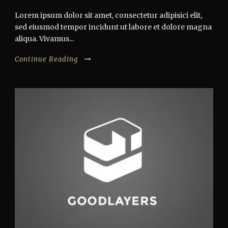
Lorem ipsum dolor sit amet, consectetur adipisici elit,
sed eiusmod tempor incidunt ut labore et dolore magna
aliqua. Vivamus...
Continue Reading