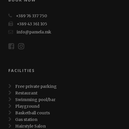
+389 76 337 750
+389 43 361 105
info@pamela.mk
FACILITIES
Free private parking
Restaurant
Swimming pool/bar
Playground
Basketball courts
Gas station
Hairstyle Salon