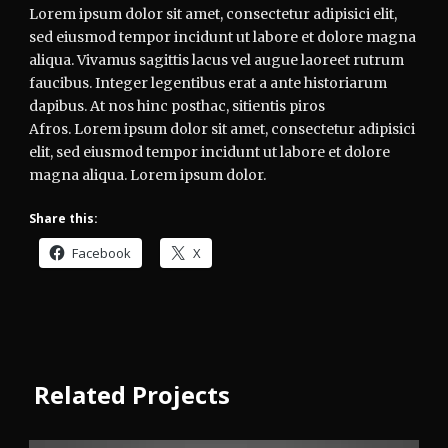
Lorem ipsum dolor sit amet, consectetur adipisici elit,
sed eiusmod tempor incidunt ut labore et dolore magna
aliqua. Vivamus sagittis lacus vel augue laoreet rutrum
faucibus. Integer legentibus erat a ante historiarum
dapibus. At nos hinc posthac, sitientis piros
Afros. Lorem ipsum dolor sit amet, consectetur adipisici
elit, sed eiusmod tempor incidunt ut labore et dolore
magna aliqua. Lorem ipsum dolor.
Share this:
Facebook
X
Related Projects