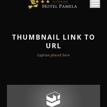
THUMBNAIL LINK TO
URL
Caption placed here