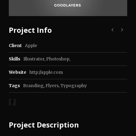
Project Info
Client
Apple
Skills
Illustrator, Photoshop,
Website
http://apple.com
Tags
Branding
,
Flyers
,
Typography
Project Description