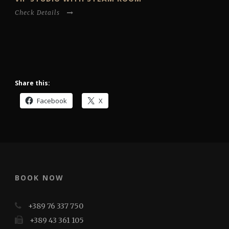
Check Details
Share this:
Facebook
X
BOOK NOW
+389 76 337 750
+389 43 361 105