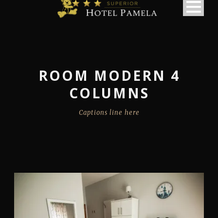
ROOM MODERN 4
COLUMNS
Captions line here