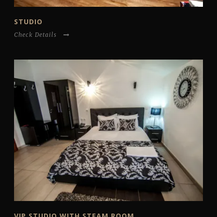
STUDIO
Check Details
VIP STUDIO WITH STEAM ROOM