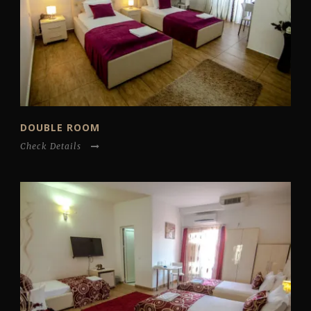
DOUBLE ROOM
Check Details