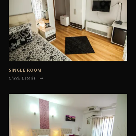
SINGLE ROOM
Check Details