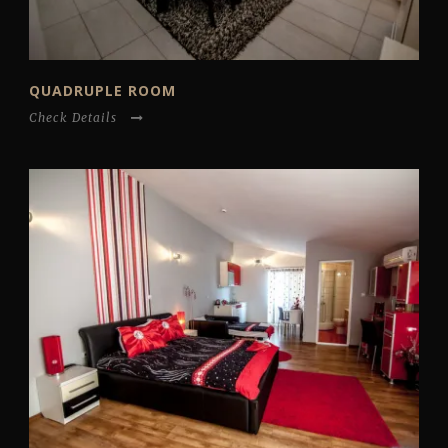
QUADRUPLE ROOM
Check Details