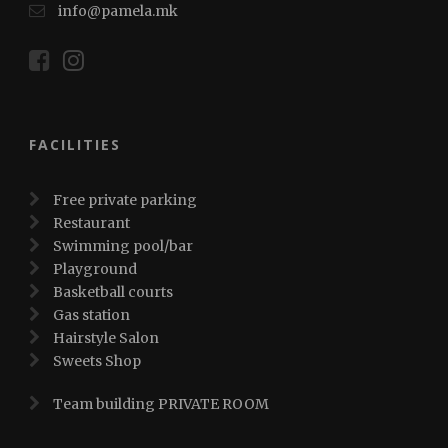
info@pamela.mk
FACILITIES
Free private parking
Restaurant
Swimming pool/bar
Playground
Basketball courts
Gas station
Hairstyle Salon
Sweets Shop
Team building PRIVATE ROOM