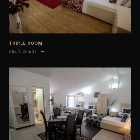
TRIPLE ROOM
Check Details