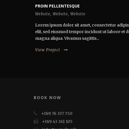
PROIN PELLENTESQUE
Website
,
Website
,
Website
Lorem ipsum dolor sit amet, consectetur adipis
elit, sed eiusmod tempor incidunt ut labore et 
magna aliqua. Vivamus sagittis...
View Project
BOOK NOW
+389 76 337 750
+389 43 361 105