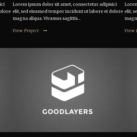
ici
Lorem ipsum dolor sit amet, consectetur adipisici
Lorem
dolore
elit, sed eiusmod tempor incidunt ut labore et dolore
elit,
magna aliqua. Vivamus sagittis...
magna 
View Project
View 