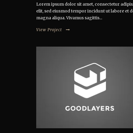
Lorem ipsum dolor sit amet, consectetur adipis
elit, sed eiusmod tempor incidunt ut labore et 
magna aliqua. Vivamus sagittis...
View Project