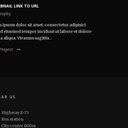
BNAIL LINK TO URL
raphy
 ipsum dolor sit amet, consectetur adipisici
 sed eiusmod tempor incidunt ut labore et dolore
aliqua. Vivamus sagittis...
Project
EAR US
Highway E-75
Bus station
City center 800m