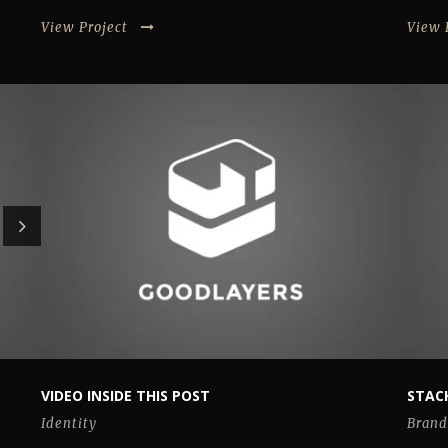
View Project
View 
VIDEO INSIDE THIS POST
STACK
Identity
Brand