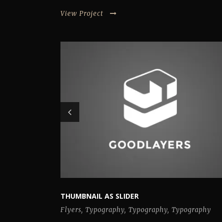
View Project
THUMBNAIL AS SLIDER
Flyers
,
Typography
,
Typography
,
Typography