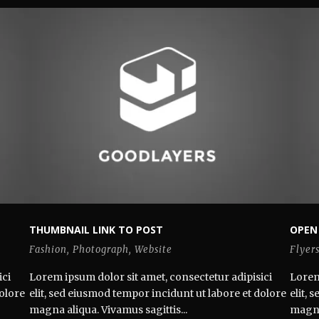
THUMBNAIL LINK TO POST
OPEN
Fashion
,
Photograph
,
Website
Flyer
ici
Lorem ipsum dolor sit amet, consectetur adipisici
Lorem
dolore
elit, sed eiusmod tempor incidunt ut labore et dolore
elit,
magna aliqua. Vivamus sagittis...
magna 