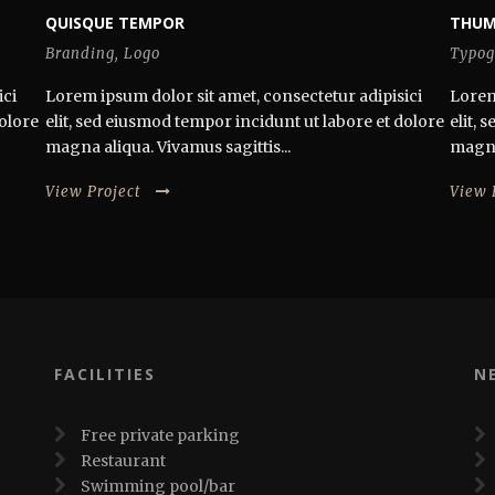
QUISQUE TEMPOR
THUM
Branding
,
Logo
Typog
ici
Lorem ipsum dolor sit amet, consectetur adipisici
Lorem
dolore
elit, sed eiusmod tempor incidunt ut labore et dolore
elit,
magna aliqua. Vivamus sagittis...
magna 
View Project
View 
FACILITIES
N
Free private parking
Restaurant
Swimming pool/bar