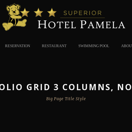
RESERVATION
RESTAURANT
SWIMMING POOL
ABOU
OLIO GRID 3 COLUMNS, NO
Big Page Title Style