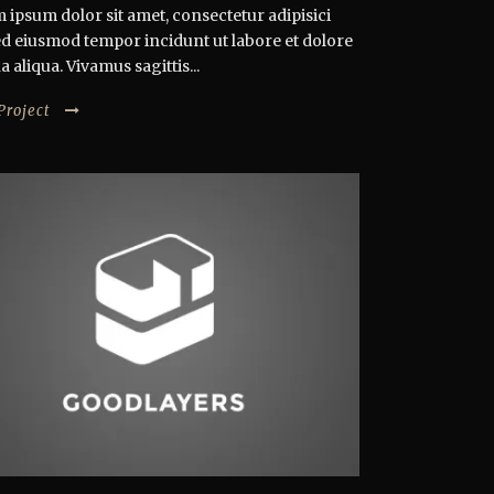
 ipsum dolor sit amet, consectetur adipisici
 sed eiusmod tempor incidunt ut labore et dolore
aliqua. Vivamus sagittis...
Project