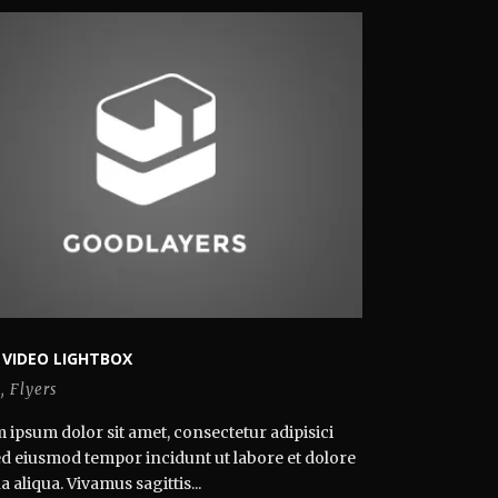
 VIDEO LIGHTBOX
s
,
Flyers
 ipsum dolor sit amet, consectetur adipisici
 sed eiusmod tempor incidunt ut labore et dolore
aliqua. Vivamus sagittis...