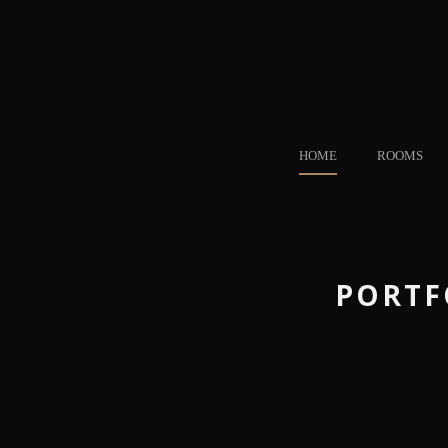
HOME
ROOMS
PORTF