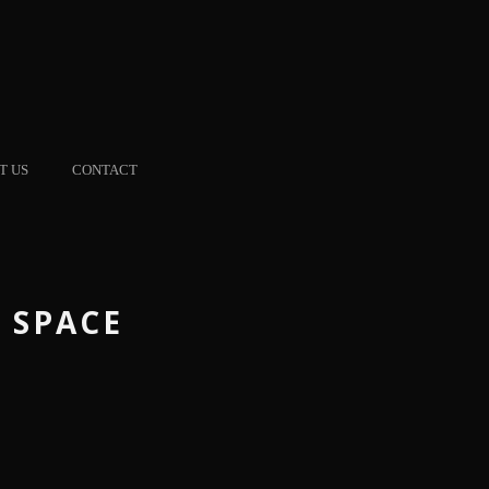
T US
CONTACT
 SPACE