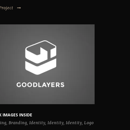
Project
 IMAGES INSIDE
ing
,
Branding
,
Identity
,
Identity
,
Identity
,
Logo