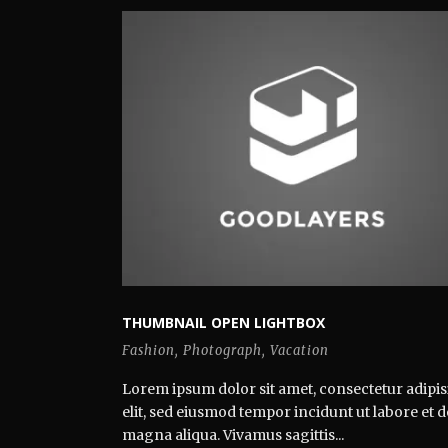
THUMBNAIL OPEN LIGHTBOX
Fashion
,
Photograph
,
Vacation
Lorem ipsum dolor sit amet, consectetur adipis
elit, sed eiusmod tempor incidunt ut labore et 
magna aliqua. Vivamus sagittis...