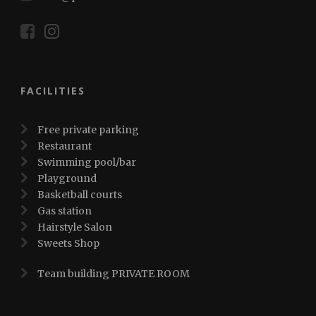
FACILITIES
Free private parking
Restaurant
Swimming pool/bar
Playground
Basketball courts
Gas station
Hairstyle Salon
Sweets Shop
Team building PRIVATE ROOM