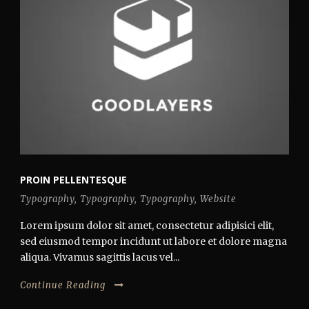
PROIN PELLENTESQUE
Typography
,
Typography
,
Typography
,
Website
Lorem ipsum dolor sit amet, consectetur adipisici elit,
sed eiusmod tempor incidunt ut labore et dolore magna
aliqua. Vivamus sagittis lacus vel...
Continue Reading