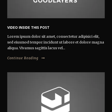
VIDEO INSIDE THIS POST
Lorem ipsum dolor sit amet, consectetur adipisici elit,
sed eiusmod tempor incidunt ut labore et dolore magna
aliqua. Vivamus sagittis lacus vel...
Continue Reading