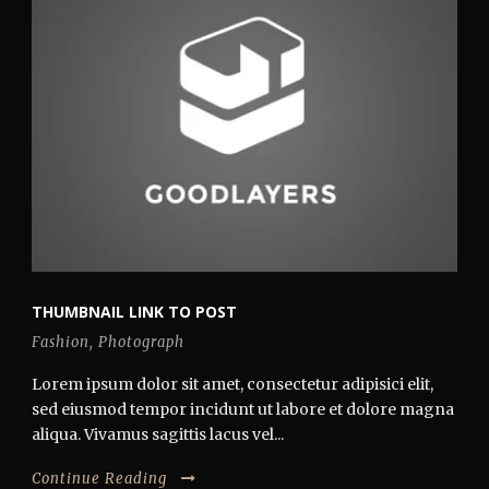
THUMBNAIL LINK TO POST
Fashion
,
Photograph
Lorem ipsum dolor sit amet, consectetur adipisici elit,
sed eiusmod tempor incidunt ut labore et dolore magna
aliqua. Vivamus sagittis lacus vel...
Continue Reading