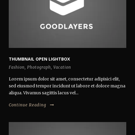
THUMBNAIL OPEN LIGHTBOX
Fashion
,
Photograph
,
Vacation
Lorem ipsum dolor sit amet, consectetur adipisici elit,
sed eiusmod tempor incidunt ut labore et dolore magna
aliqua. Vivamus sagittis lacus vel...
Continue Reading