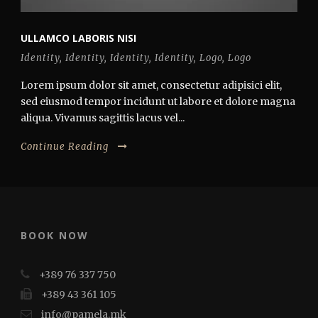
ULLAMCO LABORIS NISI
Identity
,
Identity
,
Identity
,
Identity
,
Logo
,
Logo
Lorem ipsum dolor sit amet, consectetur adipisici elit,
sed eiusmod tempor incidunt ut labore et dolore magna
aliqua. Vivamus sagittis lacus vel...
Continue Reading
BOOK NOW
+389 76 337 750
+389 43 361 105
info@pamela.mk