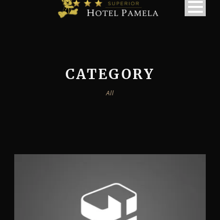
CATEGORY
All