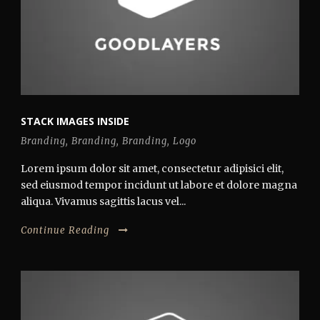
STACK IMAGES INSIDE
Branding
,
Branding
,
Branding
,
Logo
Lorem ipsum dolor sit amet, consectetur adipisici elit,
sed eiusmod tempor incidunt ut labore et dolore magna
aliqua. Vivamus sagittis lacus vel...
Continue Reading