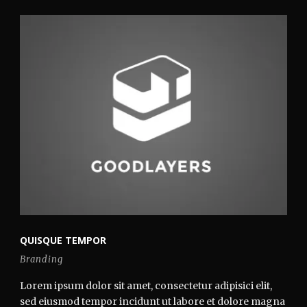
QUISQUE TEMPOR
Branding
Lorem ipsum dolor sit amet, consectetur adipisici elit,
sed eiusmod tempor incidunt ut labore et dolore magna