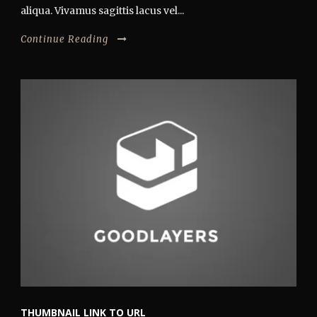
aliqua. Vivamus sagittis lacus vel...
Continue Reading
THUMBNAIL LINK TO URL