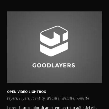
OPEN VIDEO LIGHTBOX
Flyers
,
Flyers
,
Identity
,
Website
,
Website
,
Website
Lorem ipsum dolor sit amet, consectetur adipisici elit,