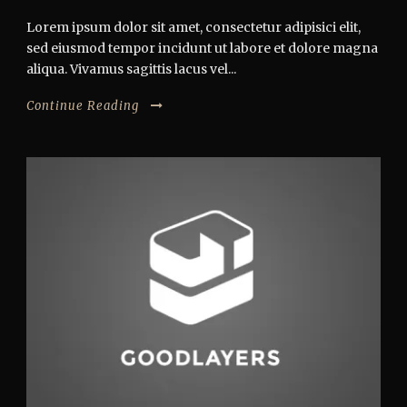
Lorem ipsum dolor sit amet, consectetur adipisici elit,
sed eiusmod tempor incidunt ut labore et dolore magna
aliqua. Vivamus sagittis lacus vel...
Continue Reading