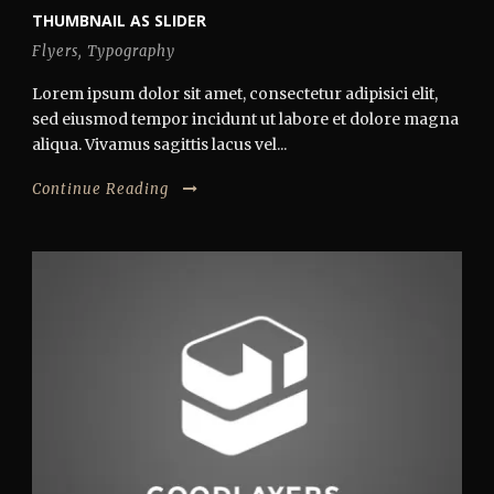
THUMBNAIL AS SLIDER
Flyers
,
Typography
Lorem ipsum dolor sit amet, consectetur adipisici elit,
sed eiusmod tempor incidunt ut labore et dolore magna
aliqua. Vivamus sagittis lacus vel...
Continue Reading