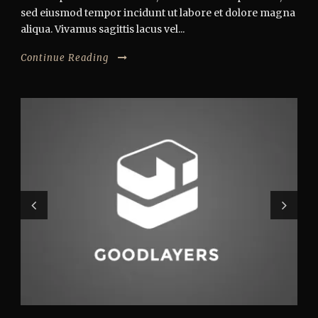
sed eiusmod tempor incidunt ut labore et dolore magna
aliqua. Vivamus sagittis lacus vel...
Continue Reading