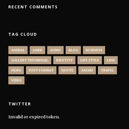
RECENT COMMENTS
TAG CLOUD
ANIMAL
ASIDE
AUDIO
BLOG
BUSINESS
GALLERY THUMBNAIL
IDENTITY
LIFE STYLE
LINK
NEWS
POST FORMAT
QUOTE
SAFARI
TRAVEL
VIDEO
TWITTER
Invalid or expired token.