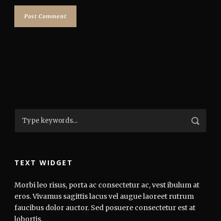
TEXT WIDGET
Morbi leo risus, porta ac consectetur ac, vest ibulum at
eros. Vivamus sagittis lacus vel augue laoreet rutrum
faucibus dolor auctor. Sed posuere consectetur est at
lobortis.