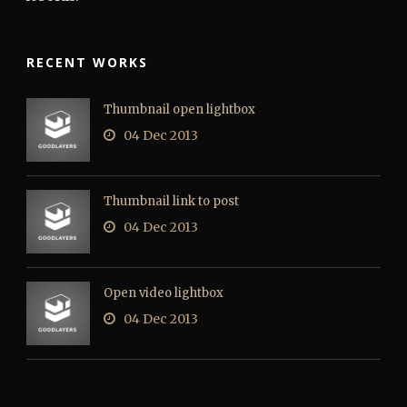
RECENT WORKS
Thumbnail open lightbox
04 Dec 2013
Thumbnail link to post
04 Dec 2013
Open video lightbox
04 Dec 2013