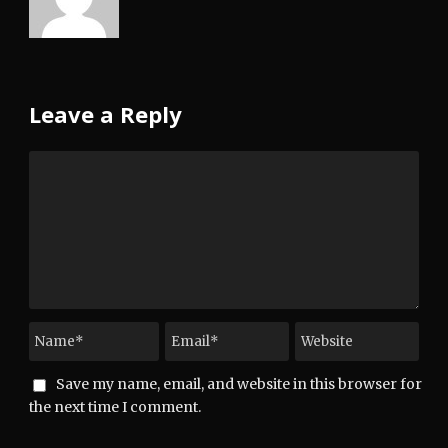
Leave a Reply
Save my name, email, and website in this browser for
the next time I comment.