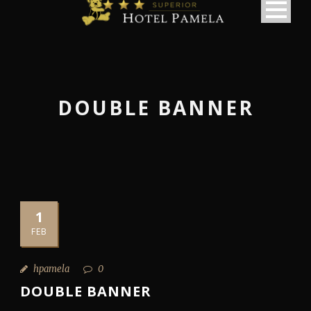
DOUBLE BANNER
1
FEB
hpamela
0
DOUBLE BANNER
македонски