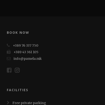
BOOK NOW
+389 76 337 750
+389 43 361 105
info@pamela.mk
FACILITIES
Free private parking