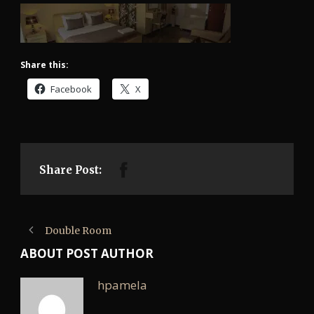
Share this:
Facebook
X
Share Post:
Double Room
ABOUT POST AUTHOR
hpamela