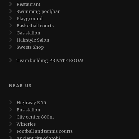
Restaurant
Swimming pool/bar
Playground
Basketball courts
Gas station
Hairstyle Salon
Sweets Shop
Team building PRIVATE ROOM
NEAR US
Highway E-75
Bus station
City center 800m
Wineries
Football and tennis courts
Ancient city of Stobi