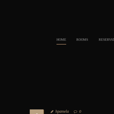
HOME
ROOMS
RESERVA
hpamela
0