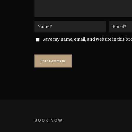
Save my name, email, and website in this br
BOOK NOW