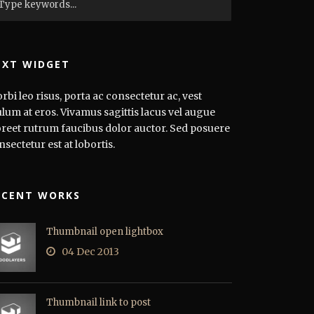
EXT WIDGET
rbi leo risus, porta ac consectetur ac, vest
ulum at eros. Vivamus sagittis lacus vel augue
oreet rutrum faucibus dolor auctor. Sed posuere
nsectetur est at lobortis.
ECENT WORKS
Thumbnail open lightbox
04 Dec 2013
Thumbnail link to post