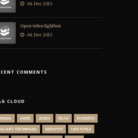
04 Dec 2013
Open video lightbox
04 Dec 2013
ECENT COMMENTS
AG CLOUD
NIMAL
ASIDE
AUDIO
BLOG
BUSINESS
ALLERY THUMBNAIL
IDENTITY
LIFE STYLE