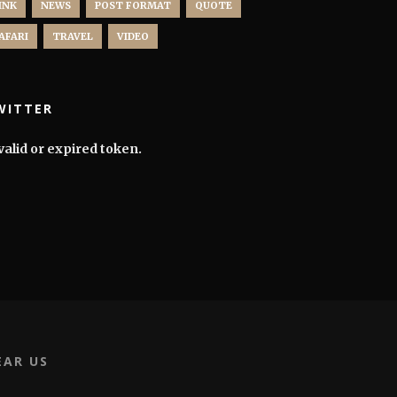
INK
NEWS
POST FORMAT
QUOTE
AFARI
TRAVEL
VIDEO
WITTER
valid or expired token.
EAR US