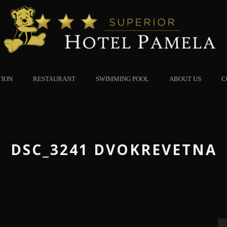
TION
RESTAURANT
SWIMMING POOL
ABOUT US
C
DSC_3241 DVOKREVETNA