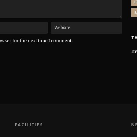
L
S
T
owser for the next time I comment.
In
FACILITIES
N