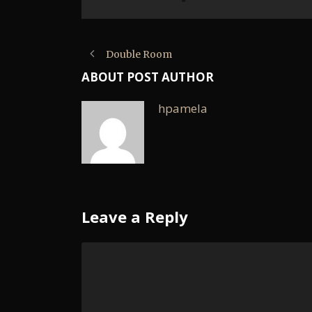
Double Room
ABOUT POST AUTHOR
hpamela
Leave a Reply