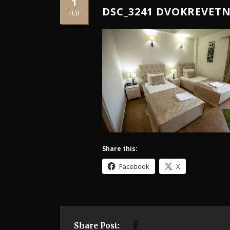
1
DSC_3241 DVOKREVET
FEB
Share this:
Facebook
X
Share Post: