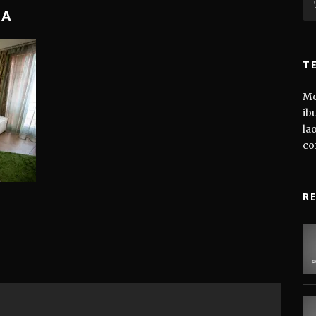
NA
T
Mo
ib
la
co
R