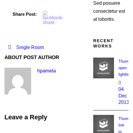
Sed posuere
consectetur est
Share Post:
at lobortis.
RECENT
WORKS
Single Room
ABOUT POST AUTHOR
Thumbna
open
hpamela
lightbox
04
Dec
2013
Leave a Reply
Thumbna
link
to