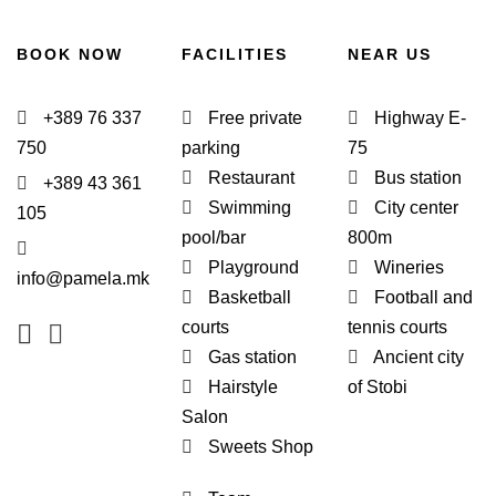
BOOK NOW
FACILITIES
NEAR US
+389 76 337
Free private
Highway E-
750
parking
75
Restaurant
Bus station
+389 43 361
Swimming
City center
105
pool/bar
800m
Playground
Wineries
info@pamela.mk
Basketball
Football and
courts
tennis courts
Gas station
Ancient city
Hairstyle
of Stobi
Salon
Sweets Shop