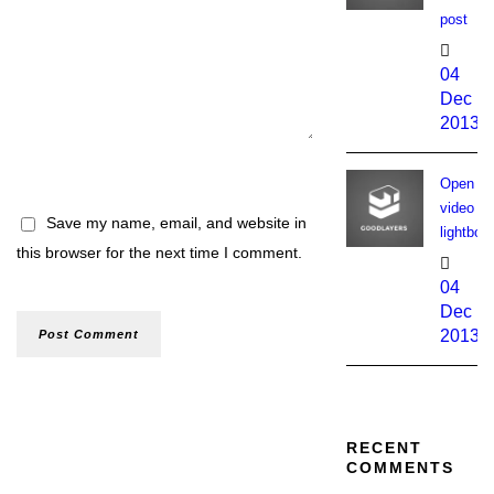
post
04
Dec
2013
Open
video
Save my name, email, and website in
lightbox
this browser for the next time I comment.
04
Dec
2013
RECENT
COMMENTS