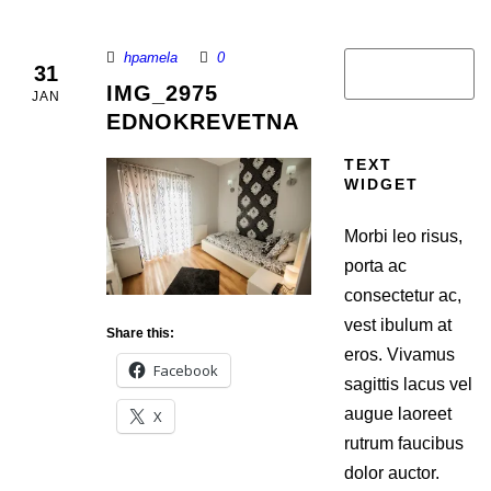
hpamela
0
31
IMG_2975
JAN
EDNOKREVETNA
TEXT
WIDGET
Morbi leo risus,
porta ac
consectetur ac,
vest ibulum at
Share this:
eros. Vivamus
Facebook
sagittis lacus vel
augue laoreet
X
rutrum faucibus
dolor auctor.