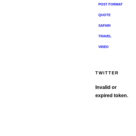
POST FORMAT
QUOTE
SAFARI
TRAVEL
VIDEO
TWITTER
Invalid or
expired token.