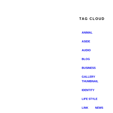
TAG CLOUD
ANIMAL
ASIDE
AUDIO
BLOG
BUSINESS
GALLERY
THUMBNAIL
IDENTITY
LIFE STYLE
LINK
NEWS