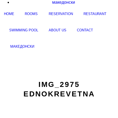
македонски
HOME
ROOMS
RESERVATION
RESTAURANT
SWIMMING POOL
ABOUT US
CONTACT
МАКЕДОНСКИ
IMG_2975
EDNOKREVETNA