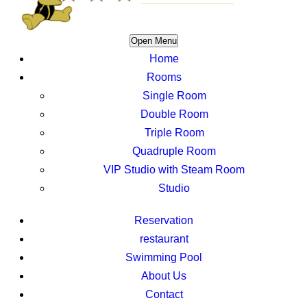
Open Menu
Home
Rooms
Single Room
Double Room
Triple Room
Quadruple Room
VIP Studio with Steam Room
Studio
Reservation
restaurant
Swimming Pool
About Us
Contact