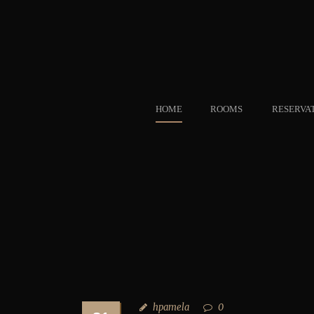
HOME
ROOMS
RESERVA
hpamela
0