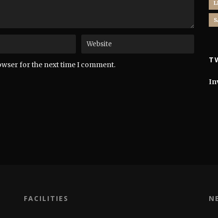
L
S
T
owser for the next time I comment.
In
FACILITIES
N