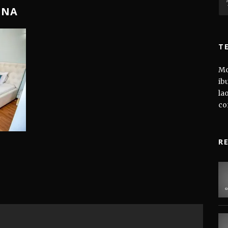
TNA
T
Mo
ib
la
co
R