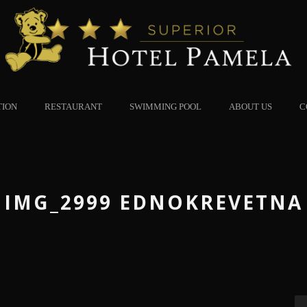
TION
RESTAURANT
SWIMMING POOL
ABOUT US
C
IMG_2999 EDNOKREVETNA