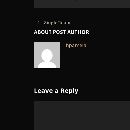
Single Room
ABOUT POST AUTHOR
hpamela
Leave a Reply