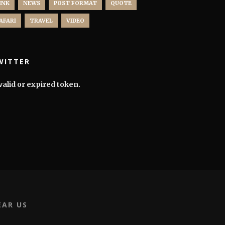
INK
NEWS
POST FORMAT
QUOTE
AFARI
TRAVEL
VIDEO
WITTER
valid or expired token.
EAR US