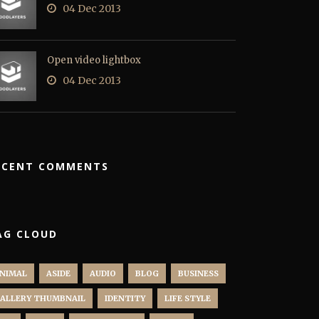
04 Dec 2013
Open video lightbox
04 Dec 2013
ECENT COMMENTS
AG CLOUD
NIMAL
ASIDE
AUDIO
BLOG
BUSINESS
ALLERY THUMBNAIL
IDENTITY
LIFE STYLE