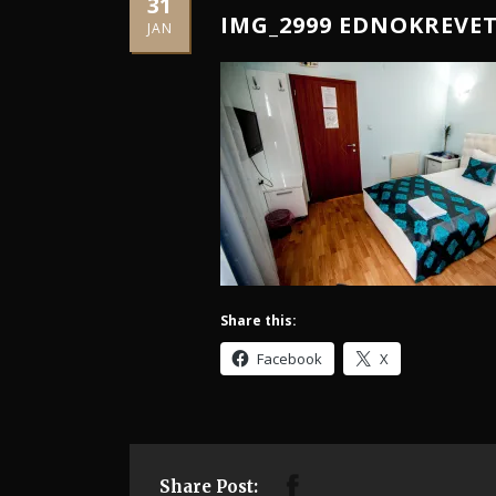
31
IMG_2999 EDNOKREVE
JAN
Share this:
Facebook
X
Share Post: