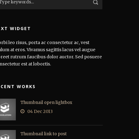
EXT WIDGET
rbi leo risus, porta ac consectetur ac, vest
ulum at eros. Vivamus sagittis lacus vel augue
oreet rutrum faucibus dolor auctor. Sed posuere
nsectetur est at lobortis.
ECENT WORKS
Thumbnail open lightbox
04 Dec 2013
Thumbnail link to post