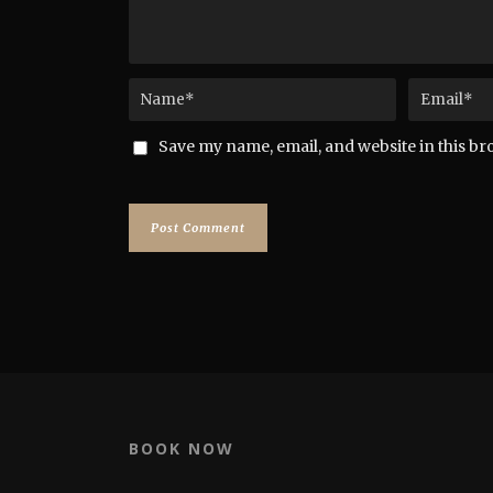
Save my name, email, and website in this br
BOOK NOW